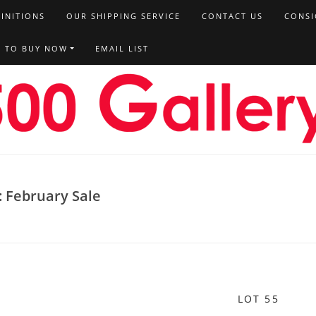
FINITIONS
OUR SHIPPING SERVICE
CONTACT US
CONSI
T TO BUY NOW
EMAIL LIST
: February Sale
LOT 55