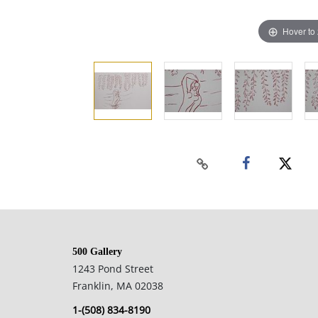
Hover to
500 Gallery
1243 Pond Street
Franklin, MA 02038
1-(508) 834-8190