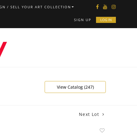
GN / SELL YOUR ART COLLECTION
SIGN UP
LOG IN
View Catalog (247)
Next Lot
Add