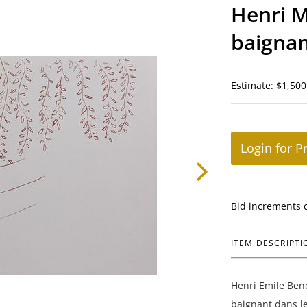
Henri M
baignan
Estimate: $1,500
Login for P
Bid increments 
ITEM DESCRIPTI
Henri Emile Beno
baignant dans le