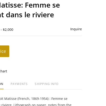
to
atisse: Femme se
favorite
t dans le riviere
Inquire
 - $2,000
rice
chart
ON
PAYMENTS
SHIPPING INFO
it Matisse (French, 1869-1954) : Femme se
 riviere. Lithograph on paper, notes from the