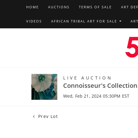
HOME
AUCTIONS
TERMS OF SALE
ART DE
VIDEOS
AFRICAN TRIBAL ART FOR SALE
AR
LIVE AUCTION
Connoisseur's Collection
Wed, Feb 21, 2024 05:30PM EST
Prev Lot