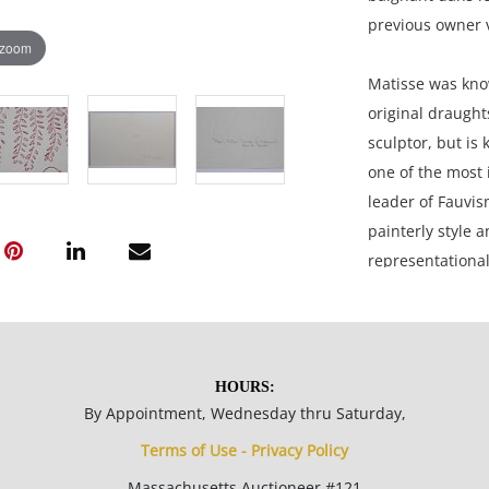
previous owner 
 zoom
Matisse was know
original draugh
sculptor, but is
one of the most 
leader of Fauvis
painterly style a
representational
movement befor
11 x 17 inches p
HOURS:
Private collectio
By Appointment, Wednesday thru Saturday,
Terms of Use - Privacy Policy
Condition
Massachusetts Auctioneer #121