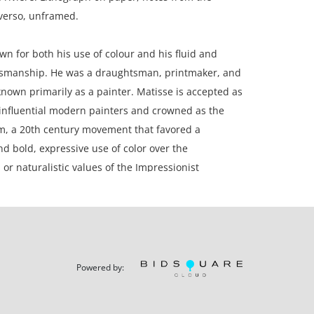
verso, unframed.
n for both his use of colour and his fluid and
tsmanship. He was a draughtsman, printmaker, and
 known primarily as a painter. Matisse is accepted as
influential modern painters and crowned as the
m, a 20th century movement that favored a
nd bold, expressive use of color over the
 or naturalistic values of the Impressionist
e.
aper.
n, Canada.
Powered by: