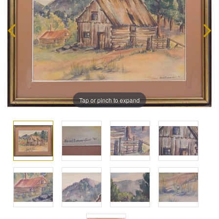
Tap or pinch to expand