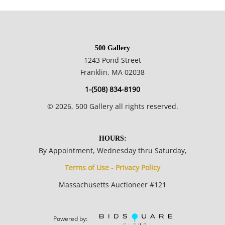
collection. Her ink and wash drawings of historic Black Hills
area mines are reproduced on note papers sold
commercially.
500 Gallery
1243 Pond Street
15.25 x 19.25 inches framed; 10.25 x 14.25 inches sight.
Franklin, MA 02038
1-(508) 834-8190
Private collection, Madison, Wisconsin, USA.
©
2026
, 500 Gallery all rights reserved.
Very good condition; paper is evenly toned throughout.
HOURS:
By Appointment, Wednesday thru Saturday,
NOTE: If documentation is not listed, the lot is sold without
Terms of Use - Privacy Policy
documents.
Massachusetts Auctioneer #121
Please refer to our Terms and Conditions prior to bidding.
Color fidelity of photos presented is not guaranteed. Lack of a
Powered by: