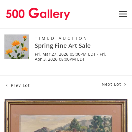
TIMED AUCTION
Spring Fine Art Sale
Fri, Mar 27, 2026 05:00PM EDT - Fri,
Apr 3, 2026 08:00PM EDT
Next Lot
Prev Lot