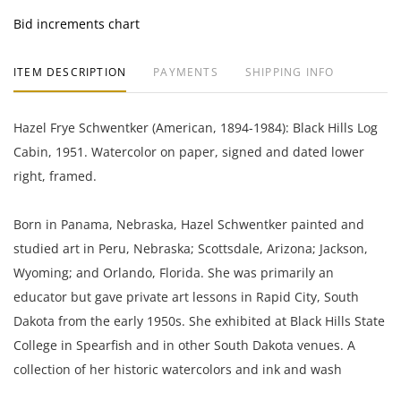
Bid increments chart
ITEM DESCRIPTION
PAYMENTS
SHIPPING INFO
Hazel Frye Schwentker (American, 1894-1984): Black Hills Log
Cabin, 1951. Watercolor on paper, signed and dated lower
right, framed.
Born in Panama, Nebraska, Hazel Schwentker painted and
studied art in Peru, Nebraska; Scottsdale, Arizona; Jackson,
Wyoming; and Orlando, Florida. She was primarily an
educator but gave private art lessons in Rapid City, South
Dakota from the early 1950s. She exhibited at Black Hills State
College in Spearfish and in other South Dakota venues. A
collection of her historic watercolors and ink and wash
drawings in part of the Dahl Fine Arts Center's permanent