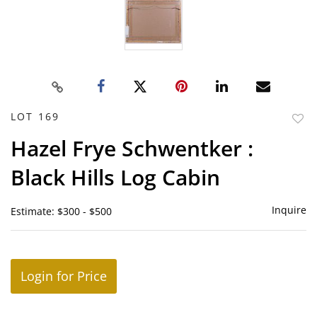
LOT 169
to
Hazel Frye Schwentker :
favor
Black Hills Log Cabin
Inquire
Estimate: $300 - $500
Login for Price