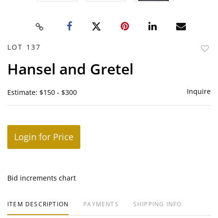
LOT 137
to
Hansel and Gretel
favor
Inquire
Estimate: $150 - $300
Login for Price
Bid increments chart
ITEM DESCRIPTION
PAYMENTS
SHIPPING INFO