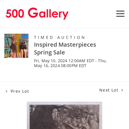
TIMED AUCTION
Inspired Masterpieces
Spring Sale
Fri, May 10, 2024 12:00AM EDT - Thu,
May 16, 2024 08:00PM EDT
Next Lot
Prev Lot