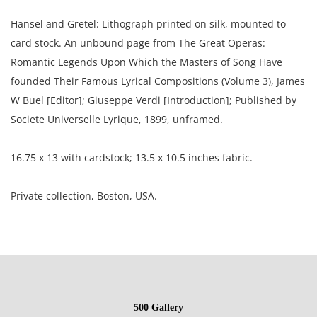
Hansel and Gretel: Lithograph printed on silk, mounted to
card stock. An unbound page from The Great Operas:
Romantic Legends Upon Which the Masters of Song Have
founded Their Famous Lyrical Compositions (Volume 3), James
W Buel [Editor]; Giuseppe Verdi [Introduction]; Published by
Societe Universelle Lyrique, 1899, unframed.
16.75 x 13 with cardstock; 13.5 x 10.5 inches fabric.
Private collection, Boston, USA.
Condition
Excellent, well preserved condition, the card stock is toned
and show adhesive residue from previous binding.
500 Gallery