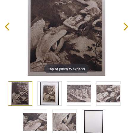
Tap or pinch to expand