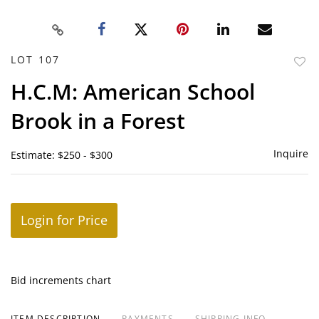
LOT 107
to
H.C.M: American School
favor
Brook in a Forest
Inquire
Estimate: $250 - $300
Login for Price
Bid increments chart
ITEM DESCRIPTION
PAYMENTS
SHIPPING INFO