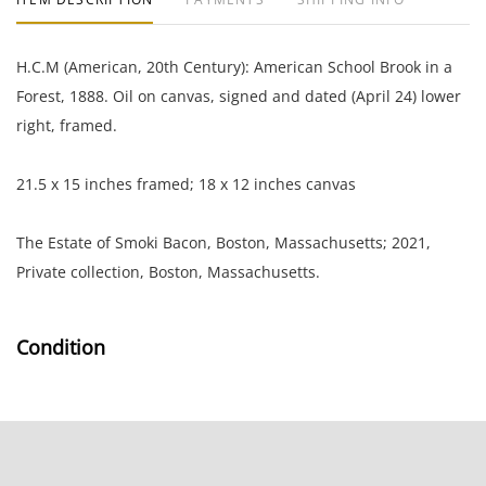
H.C.M (American, 20th Century): American School Brook in a
Forest, 1888. Oil on canvas, signed and dated (April 24) lower
right, framed.
21.5 x 15 inches framed; 18 x 12 inches canvas
The Estate of Smoki Bacon, Boston, Massachusetts; 2021,
Private collection, Boston, Massachusetts.
Condition
Very good condition; very light layer of surface grime; the
frame has several small chips
NOTE: If documentation is not listed, the lot is sold without