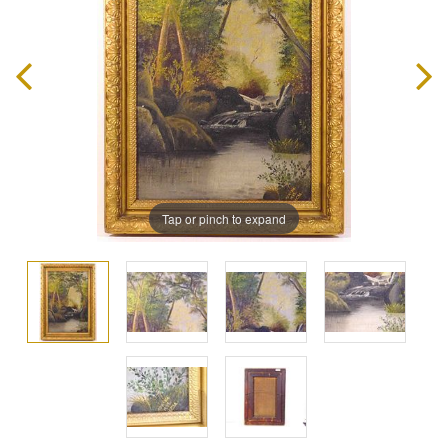
Tap or pinch to expand