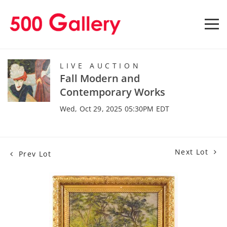
LIVE AUCTION
Fall Modern and
Contemporary Works
Wed, Oct 29, 2025 05:30PM EDT
Next Lot
Prev Lot