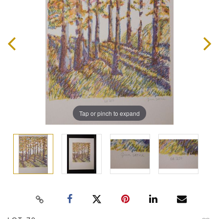
Tap or pinch to expand