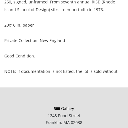
250, signed, unframed, From seventh annual RISD (Rhode
Island School of Design) silkscreen portfolio in 1976.
20x16 in. paper
Private Collection, New England
Good Condition.
NOTE: If documentation is not listed, the lot is sold without
documents.
Please refer to our Terms and Conditions prior to bidding.
Color fidelity of photos presented is not guaranteed. Lack of a
500 Gallery
condition statement does not imply that a lot is perfect.
1243 Pond Street
Please examine photos, read descriptions, and contact the
Franklin, MA 02038
Gallery with any questions prior to bidding. All sales are final.