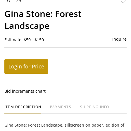
LOT 79
to
Gina Stone: Forest
favor
Landscape
Inquire
Estimate: $50 - $150
Login for Price
Bid increments chart
ITEM DESCRIPTION
PAYMENTS
SHIPPING INFO
Gina Stone: Forest Landscape, silkscreen on paper, edition of