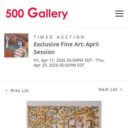
TIMED AUCTION
Exclusive Fine Art: April
Session
Fri, Apr 17, 2026 05:00PM EDT - Thu,
Apr 23, 2026 05:00PM EDT
Next Lot
Prev Lot