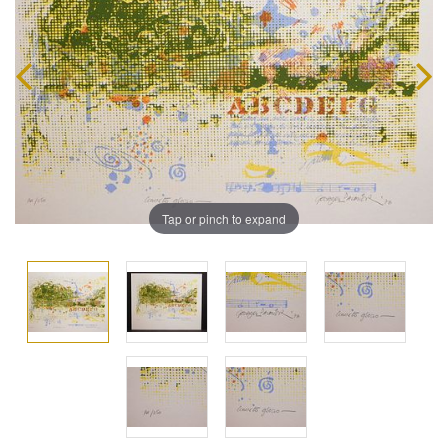
Tap or pinch to expand