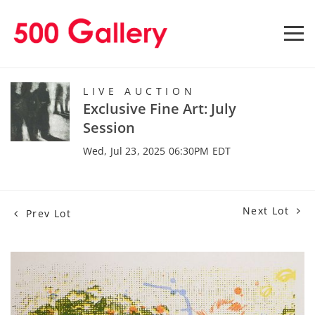
LIVE AUCTION
Exclusive Fine Art: July
Session
Wed, Jul 23, 2025 06:30PM EDT
Next Lot
Prev Lot