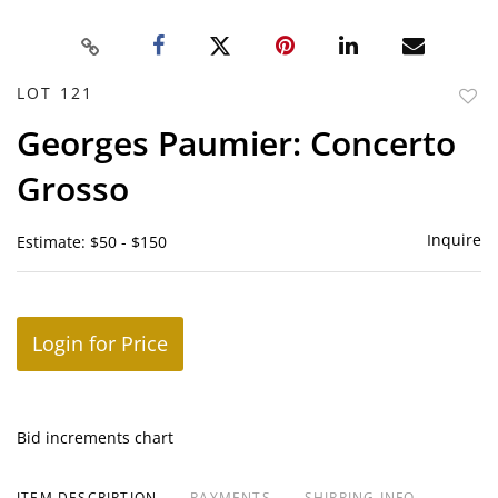
LOT 121
to
Georges Paumier: Concerto
favor
Grosso
Inquire
Estimate: $50 - $150
Login for Price
Bid increments chart
ITEM DESCRIPTION
PAYMENTS
SHIPPING INFO