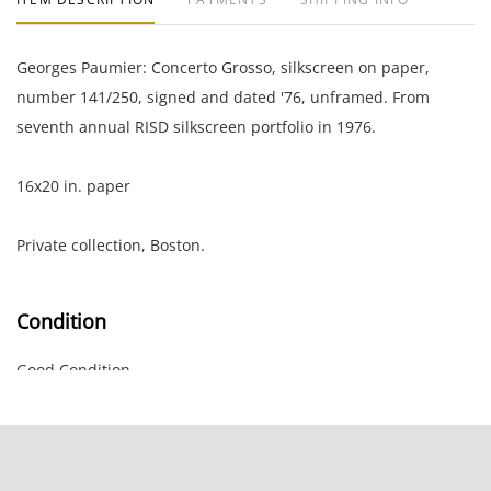
Georges Paumier: Concerto Grosso, silkscreen on paper,
number 141/250, signed and dated '76, unframed. From
seventh annual RISD silkscreen portfolio in 1976.
16x20 in. paper
Private collection, Boston.
Condition
Good Condition.
NOTE: If documentation is not listed, the lot is sold without
documents.