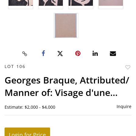
LOT 106
to
Georges Braque, Attributed/
favor
Manner of: Visage d'une
femme et feuilles
Inquire
Estimate: $2,000 - $4,000
Login for Price