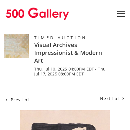
TIMED AUCTION
Visual Archives
Impressionist & Modern
Art
Thu, Jul 10, 2025 04:00PM EDT - Thu,
Jul 17, 2025 08:00PM EDT
Next Lot
Prev Lot