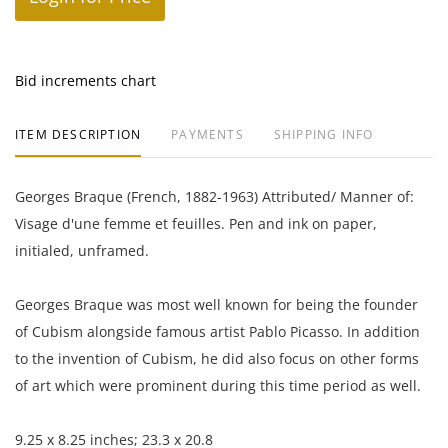
Bid increments chart
ITEM DESCRIPTION
PAYMENTS
SHIPPING INFO
Georges Braque (French, 1882-1963) Attributed/ Manner of:
Visage d'une femme et feuilles. Pen and ink on paper,
initialed, unframed.
Georges Braque was most well known for being the founder
of Cubism alongside famous artist Pablo Picasso. In addition
to the invention of Cubism, he did also focus on other forms
of art which were prominent during this time period as well.
9.25 x 8.25 inches; 23.3 x 20.8