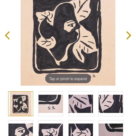
Tap or pinch to expand