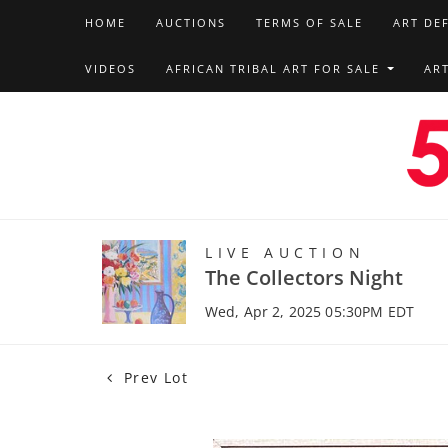
HOME
AUCTIONS
TERMS OF SALE
ART DE
VIDEOS
AFRICAN TRIBAL ART FOR SALE
AR
LIVE AUCTION
The Collectors Night
Wed, Apr 2, 2025 05:30PM EDT
Prev Lot