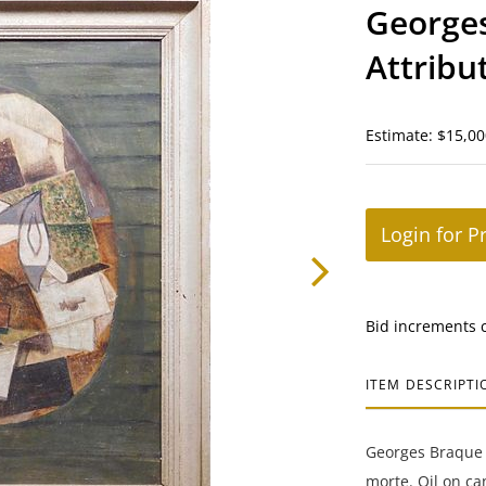
George
Attribu
morte
Estimate: $15,00
Login for P
Bid increments 
ITEM DESCRIPTI
Georges Braque 
morte. Oil on ca