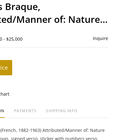
to
s Braque,
favorite
ted/Manner of: Nature
Inquire
0 - $25,000
rice
chart
ON
PAYMENTS
SHIPPING INFO
(French, 1882-1963) Attributed/Manner of: Nature
nvas, signed verso, sticker with numbers verso,