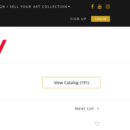
GN / SELL YOUR ART COLLECTION
SIGN UP
LOG IN
View Catalog (191)
Next Lot
Add