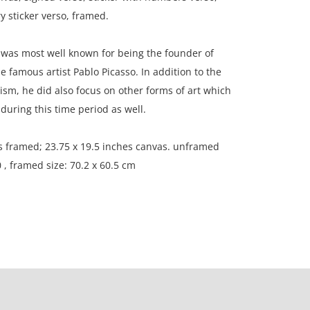
y sticker verso, framed.
was most well known for being the founder of
 famous artist Pablo Picasso. In addition to the
ism, he did also focus on other forms of art which
uring this time period as well.
s framed; 23.75 x 19.5 inches canvas. unframed
 , framed size: 70.2 x 60.5 cm
n, France.