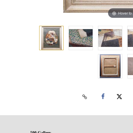
Hover to
500 Gallery