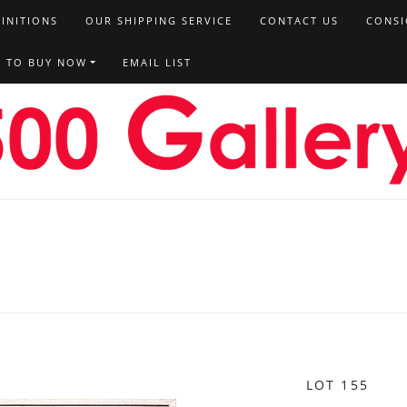
FINITIONS
OUR SHIPPING SERVICE
CONTACT US
CONSI
T TO BUY NOW
EMAIL LIST
LOT 155