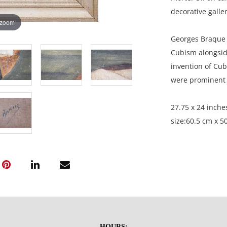
decorative galler
 zoom
Georges Braque 
Cubism alongside
invention of Cub
were prominent d
27.75 x 24 inche
size:60.5 cm x 50
Private collectio
HOURS: