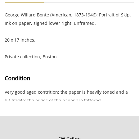
George Willard Bonte (American, 1873-1946): Portrait of Skip.
Ink on paper, signed lower right, unframed.
20 x 17 inches.
Private collection, Boston.
Condition
Very good aged contrition; the paper is heavily toned and a
bit fragile; the edges of the paper are tattered.