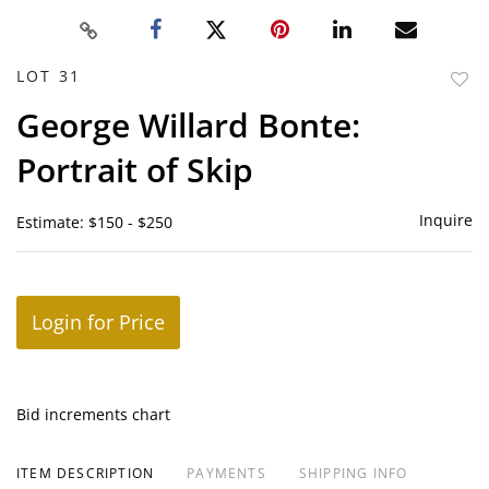
LOT 31
to
George Willard Bonte:
favor
Portrait of Skip
Inquire
Estimate: $150 - $250
Login for Price
Bid increments chart
ITEM DESCRIPTION
PAYMENTS
SHIPPING INFO