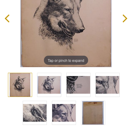
Tap or pinch to expand