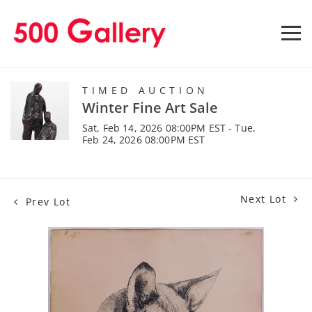
TIMED AUCTION
Winter Fine Art Sale
Sat, Feb 14, 2026 08:00PM EST - Tue,
Feb 24, 2026 08:00PM EST
Next Lot
Prev Lot