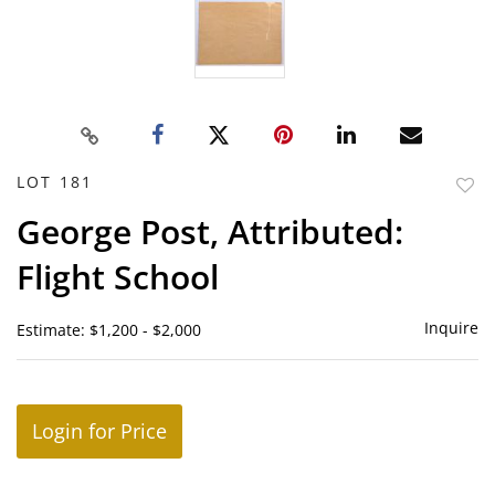
LOT 181
to
George Post, Attributed:
favor
Flight School
Inquire
Estimate: $1,200 - $2,000
Login for Price