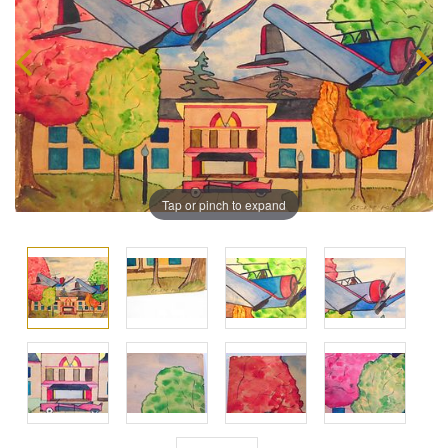
Tap or pinch to expand