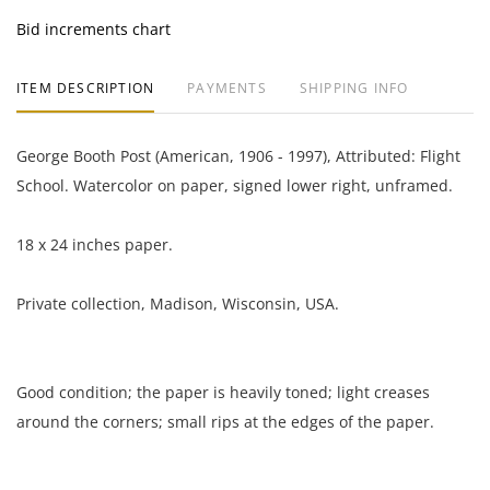
Bid increments chart
ITEM DESCRIPTION
PAYMENTS
SHIPPING INFO
George Booth Post (American, 1906 - 1997), Attributed: Flight
School. Watercolor on paper, signed lower right, unframed.
18 x 24 inches paper.
Private collection, Madison, Wisconsin, USA.
Good condition; the paper is heavily toned; light creases
around the corners; small rips at the edges of the paper.
NOTE: If documentation is not listed, the lot is sold without