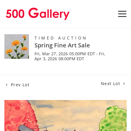
TIMED AUCTION
Spring Fine Art Sale
Fri, Mar 27, 2026 05:00PM EDT - Fri,
Apr 3, 2026 08:00PM EDT
Next Lot
Prev Lot