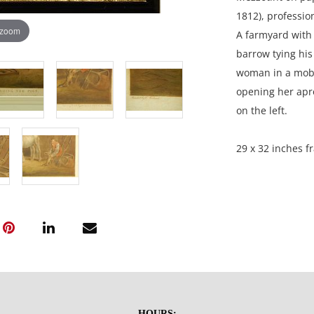
1812), professio
 zoom
A farmyard with 
barrow tying his
woman in a mob c
opening her apro
on the left.
29 x 32 inches f
Private Collectio
Condition
Good aged condit
paper is slightly
HOURS: