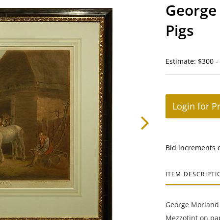
George 
Pigs
Estimate: $300 -
Login for P
Bid increments 
ITEM DESCRIPTI
George Morland (
Mezzotint on pap