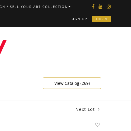
GN / SELL YOUR ART COLLECTION
SIGN UP
LOG IN
View Catalog (269)
Next Lot
Add