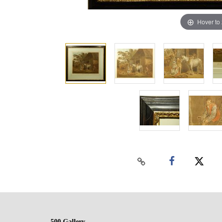
Hover to
500 Gallery