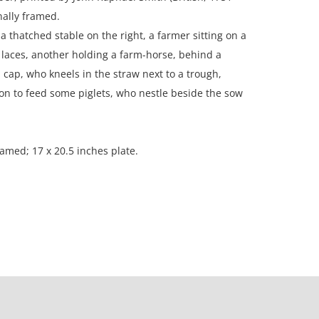
nally framed.
a thatched stable on the right, a farmer sitting on a
 laces, another holding a farm-horse, behind a
ap, who kneels in the straw next to a trough,
n to feed some piglets, who nestle beside the sow
ramed; 17 x 20.5 inches plate.
n, Boston.
ion; the paper is heavily toned; foxing throughout;
 wavy at the top.