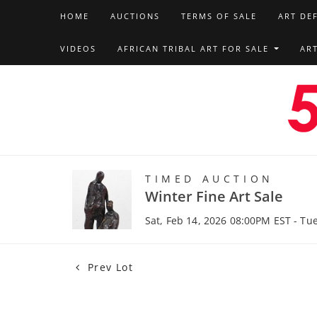
HOME
AUCTIONS
TERMS OF SALE
ART DE
VIDEOS
AFRICAN TRIBAL ART FOR SALE
AR
TIMED AUCTION
Winter Fine Art Sale
Sat, Feb 14, 2026 08:00PM EST - Tu
Prev Lot