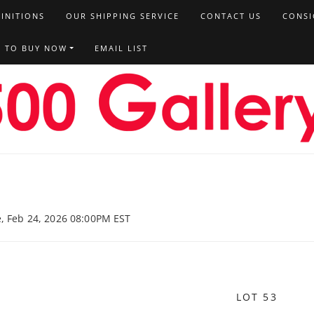
FINITIONS
OUR SHIPPING SERVICE
CONTACT US
CONSI
T TO BUY NOW
EMAIL LIST
e, Feb 24, 2026 08:00PM EST
LOT 53