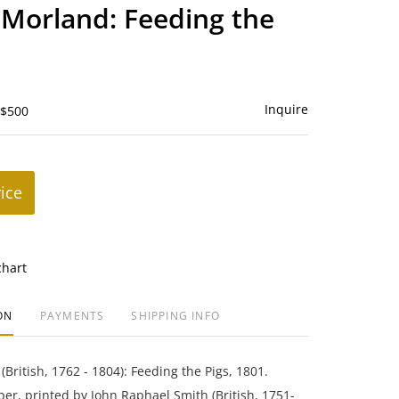
to
Morland: Feeding the
favorite
Inquire
 $500
rice
chart
ON
PAYMENTS
SHIPPING INFO
British, 1762 - 1804): Feeding the Pigs, 1801.
er, printed by John Raphael Smith (British, 1751-