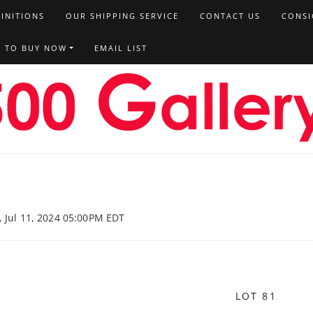
FINITIONS
OUR SHIPPING SERVICE
CONTACT US
CONSI
T TO BUY NOW
EMAIL LIST
, Jul 11, 2024 05:00PM EDT
LOT 81