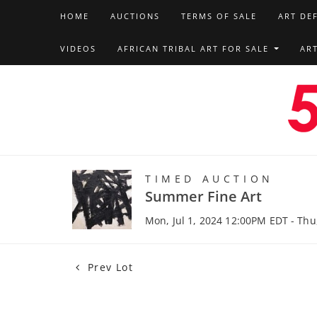
HOME
AUCTIONS
TERMS OF SALE
ART DE
VIDEOS
AFRICAN TRIBAL ART FOR SALE
AR
TIMED AUCTION
Summer Fine Art
Mon, Jul 1, 2024 12:00PM EDT - Thu
Prev Lot