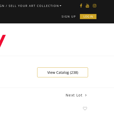
GN / SELL YOUR ART COLLECTION
SIGN UP
LOG IN
View Catalog (238)
Next Lot
Add