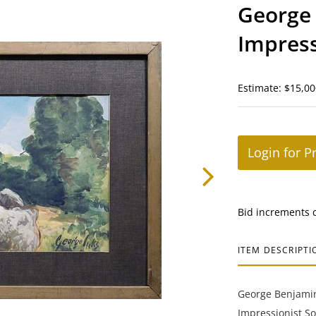
George 
Impress
Landsc
Estimate: $15,00
Login for P
Bid increments 
ITEM DESCRIPTI
George Benjamin
Impressionist S