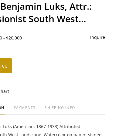
to
Benjamin Luks, Attr.:
favorite
ionist South West
ape
Inquire
0 - $20,000
rice
chart
ON
PAYMENTS
SHIPPING INFO
 Luks (American, 1867-1933) Attributed:
outh West Landscape. Watercolor on paper, signed