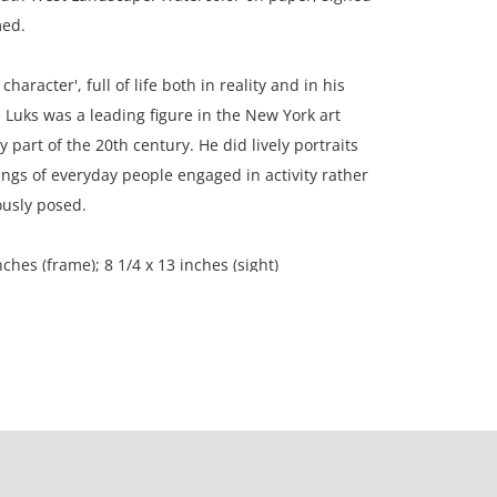
med.
character', full of life both in reality and in his
 Luks was a leading figure in the New York art
y part of the 20th century. He did lively portraits
ngs of everyday people engaged in activity rather
ously posed.
nches (frame); 8 1/4 x 13 inches (sight)
on, Madison, Wi, USA.
ition, moisture stain on left edge; light foxing
er of the painting; mat burn; this painting is