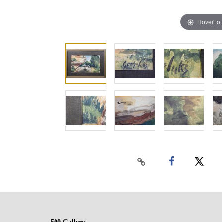
Hover to
500 Gallery