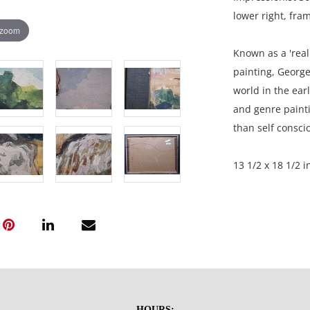
lower right, fra
 zoom
Known as a 'real 
painting, George
world in the earl
and genre painti
than self consci
13 1/2 x 18 1/2 i
Private collecti
Condition
Good overall cond
marks in the cent
HOURS: