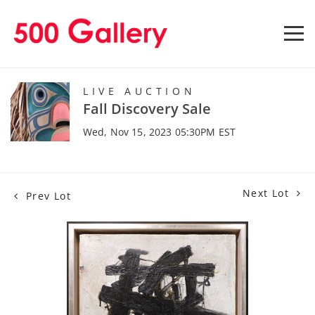
LIVE AUCTION
Fall Discovery Sale
Wed, Nov 15, 2023 05:30PM EST
Next Lot
Prev Lot