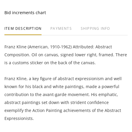
Bid increments chart
ITEM DESCRIPTION
PAYMENTS
SHIPPING INFO
Franz Kline (American, 1910-1962) Attributed: Abstract
Composition. Oil on canvas, signed lower right, framed. There
is a customs sticker on the back of the canvas.
Franz Kline, a key figure of abstract expressionism and well
known for his black and white paintings, made a powerful
contribution to the avant-garde movement. His emphatic,
abstract paintings set down with strident confidence
exemplify the Action Painting achievements of the Abstract
Expressionists.