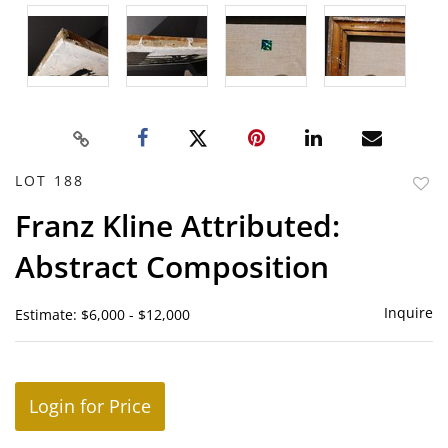
LOT 188
to
Franz Kline Attributed:
favor
Abstract Composition
Inquire
Estimate: $6,000 - $12,000
Login for Price