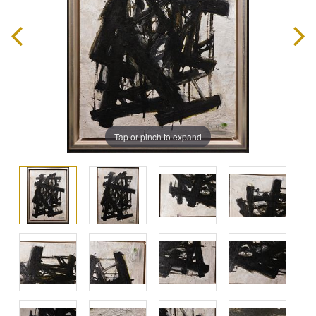
Tap or pinch to expand