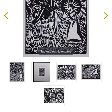
Tap or pinch to expand