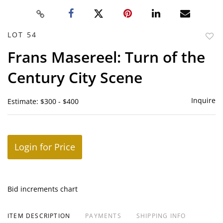
LOT 54
to
Frans Masereel: Turn of the
favor
Century City Scene
Inquire
Estimate: $300 - $400
Login for Price
Bid increments chart
ITEM DESCRIPTION
PAYMENTS
SHIPPING INFO