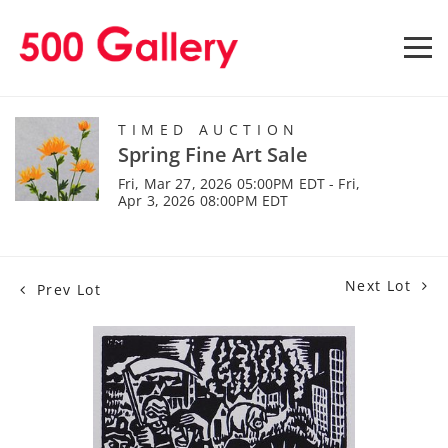
TIMED AUCTION
Spring Fine Art Sale
Fri, Mar 27, 2026 05:00PM EDT - Fri,
Apr 3, 2026 08:00PM EDT
Next Lot
Prev Lot