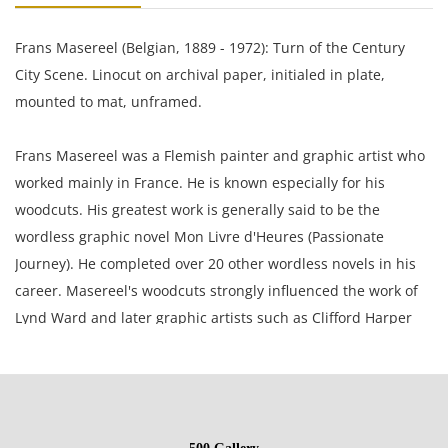
Frans Masereel (Belgian, 1889 - 1972): Turn of the Century
City Scene. Linocut on archival paper, initialed in plate,
mounted to mat, unframed.
Frans Masereel was a Flemish painter and graphic artist who
worked mainly in France. He is known especially for his
woodcuts. His greatest work is generally said to be the
wordless graphic novel Mon Livre d'Heures (Passionate
Journey). He completed over 20 other wordless novels in his
career. Masereel's woodcuts strongly influenced the work of
Lynd Ward and later graphic artists such as Clifford Harper
and Eric Drooker.
17 x 14.5 inches mat; 5 x 5 inches plate.