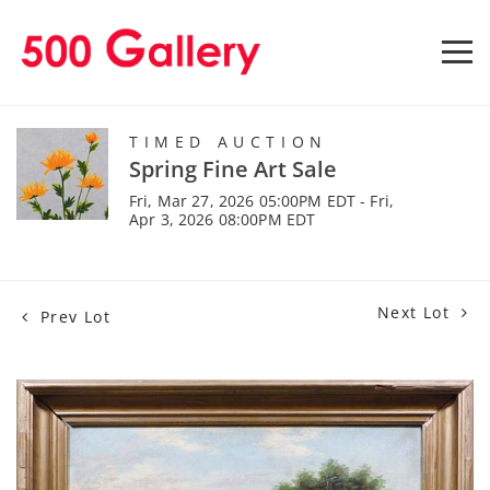
TIMED AUCTION
Spring Fine Art Sale
Fri, Mar 27, 2026 05:00PM EDT - Fri,
Apr 3, 2026 08:00PM EDT
Next Lot
Prev Lot