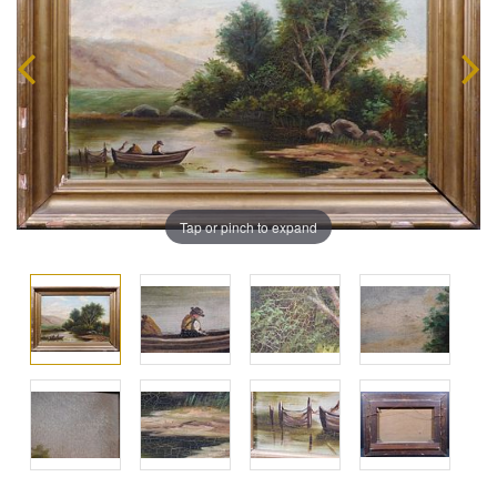
Tap or pinch to expand