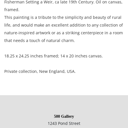
Fisherman Setting a Weir, ca late 19th Century. Oil on canvas,
framed.
This painting is a tribute to the simplicity and beauty of rural
life, and would make an excellent addition to any collection of
nature-inspired artwork or as a striking centerpiece in a room
that needs a touch of natural charm.
18.25 x 24.25 inches framed; 14 x 20 inches canvas.
Private collection, New England, USA.
Very good condition; minor frame rub; light surface ;
moderate craquelure in the right side of the painting; two
small threadbare spots in the lower and upper right corners.
500 Gallery
1243 Pond Street
NOTE: If documentation is not listed, the lot is sold without