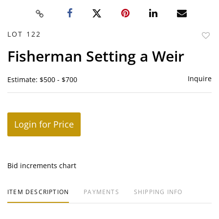
LOT 122
to
Fisherman Setting a Weir
favor
Inquire
Estimate: $500 - $700
Login for Price
Bid increments chart
ITEM DESCRIPTION
PAYMENTS
SHIPPING INFO