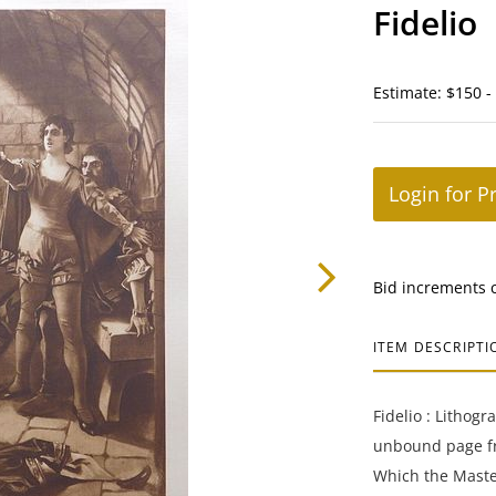
Fidelio
Estimate: $150 -
Login for P
Bid increments 
ITEM DESCRIPTI
Fidelio : Lithog
unbound page f
Which the Maste