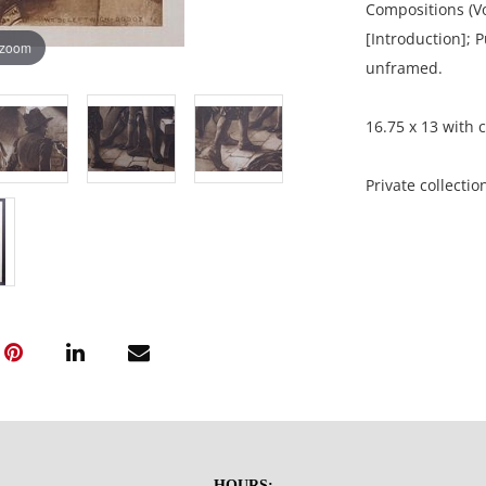
Compositions (Vo
[Introduction]; 
 zoom
unframed.
16.75 x 13 with c
Private collectio
Excellent, well 
show adhesive r
NOTE: If document
documents.
Please refer to 
fidelity of phot
HOURS: