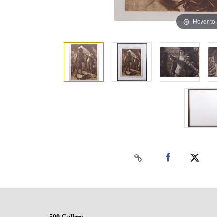
Hover to
500 Gallery