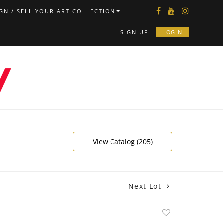
GN / SELL YOUR ART COLLECTION
SIGN UP
LOG IN
View Catalog (205)
Next Lot
Add