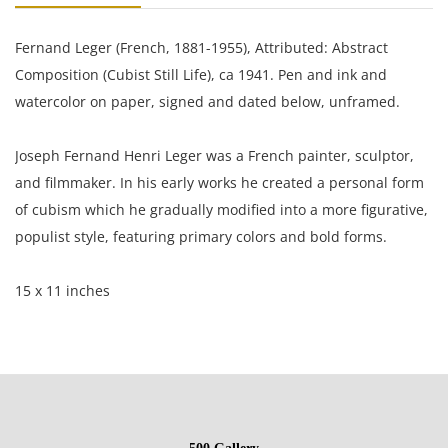
Fernand Leger (French, 1881-1955), Attributed: Abstract
Composition (Cubist Still Life), ca 1941. Pen and ink and
watercolor on paper, signed and dated below, unframed.
Joseph Fernand Henri Leger was a French painter, sculptor,
and filmmaker. In his early works he created a personal form
of cubism which he gradually modified into a more figurative,
populist style, featuring primary colors and bold forms.
15 x 11 inches
Private collection England, Estate of Silvio Aguayo Espejo Vina
del Mar Chile
Condition