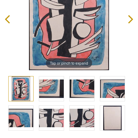
Tap or pinch to expand