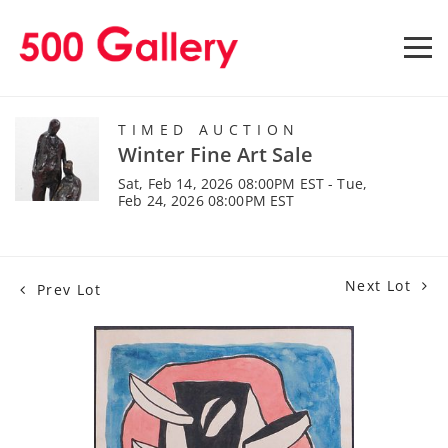
TIMED AUCTION
Winter Fine Art Sale
Sat, Feb 14, 2026 08:00PM EST - Tue,
Feb 24, 2026 08:00PM EST
Next Lot
Prev Lot