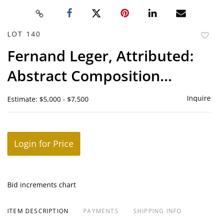
LOT 140
to
Fernand Leger, Attributed:
favor
Abstract Composition
(Cubist Still Life)
Inquire
Estimate: $5,000 - $7,500
Login for Price
Bid increments chart
ITEM DESCRIPTION
PAYMENTS
SHIPPING INFO