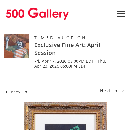
TIMED AUCTION
Exclusive Fine Art: April
Session
Fri, Apr 17, 2026 05:00PM EDT - Thu,
Apr 23, 2026 05:00PM EDT
Next Lot
Prev Lot