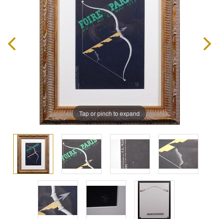
Tap or pinch to expand