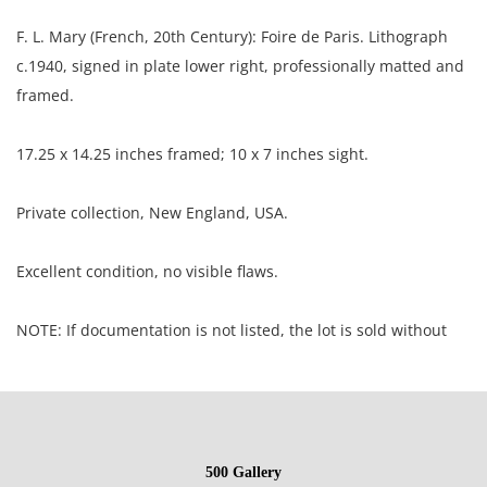
F. L. Mary (French, 20th Century): Foire de Paris. Lithograph
c.1940, signed in plate lower right, professionally matted and
framed.
17.25 x 14.25 inches framed; 10 x 7 inches sight.
Private collection, New England, USA.
Excellent condition, no visible flaws.
NOTE: If documentation is not listed, the lot is sold without
documents.
Please refer to our Terms and Conditions prior to bidding.
Color fidelity of photos presented is not guaranteed. Lack of a
500 Gallery
condition statement does not imply that a lot is perfect.