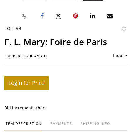
LOT 54
to
F. L. Mary: Foire de Paris
favor
Inquire
Estimate: $200 - $300
Login for Price
Bid increments chart
ITEM DESCRIPTION
PAYMENTS
SHIPPING INFO