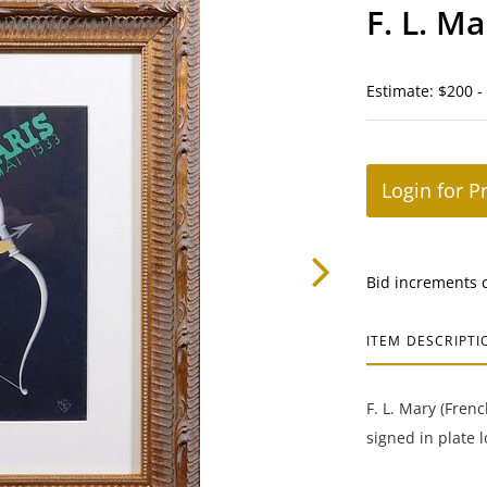
F. L. Ma
Estimate: $200 -
Login for P
Bid increments 
ITEM DESCRIPTI
F. L. Mary (Frenc
signed in plate 