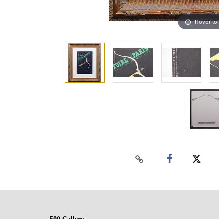
Hover to
500 Gallery