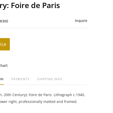
to
ry: Foire de Paris
favorite
Inquire
 $300
rice
chart
ON
PAYMENTS
SHIPPING INFO
h, 20th Century): Foire de Paris. Lithograph c.1940,
lower right, professionally matted and framed.