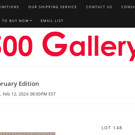
FINITIONS
OUR SHIPPING SERVICE
CONTACT US
CONSI
T TO BUY NOW
EMAIL LIST
ruary Edition
, Feb 12, 2026 08:00PM EST
LOT 148