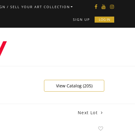
GN / SELL YOUR ART COLLECTION
SIGN UP
LOG IN
View Catalog (205)
Next Lot
Add