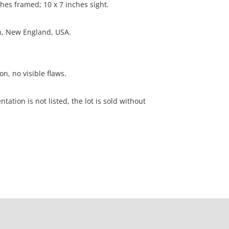
ches framed; 10 x 7 inches sight.
on, New England, USA.
on, no visible flaws.
ation is not listed, the lot is sold without
our Terms and Conditions prior to bidding. Color
os presented is not guaranteed. Lack of a condition
ot imply that a lot is perfect. Please examine
criptions, and contact the Gallery with any
o bidding. All sales are final. Winning bidders will
 from our gallery. Credit cards are accepted for
$1000. Higher amounts must be paid by e-check or