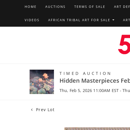
HOME
AUCTIONS
TERMS OF SALE
ART DE
VIDEOS
AFRICAN TRIBAL ART FOR SALE
AR
TIMED AUCTION
Hidden Masterpieces Feb
Thu, Feb 5, 2026 11:00AM EST - Thu
Prev Lot