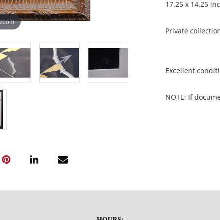
17.25 x 14.25 in
 zoom
Private collecti
Excellent conditi
NOTE: If document
documents.
Please refer to 
fidelity of phot
statement does n
photos, read des
questions prior t
be sent invoices
invoices under 
HOURS: