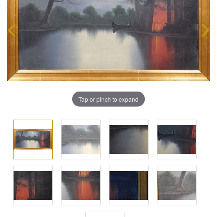
Tap or pinch to expand