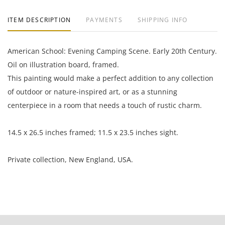
ITEM DESCRIPTION
PAYMENTS
SHIPPING INFO
American School: Evening Camping Scene. Early 20th Century.
Oil on illustration board, framed.
This painting would make a perfect addition to any collection
of outdoor or nature-inspired art, or as a stunning
centerpiece in a room that needs a touch of rustic charm.
14.5 x 26.5 inches framed; 11.5 x 23.5 inches sight.
Private collection, New England, USA.
Great condition; there is a long, thin scratch in the lower left
quadrant; light frame rub.