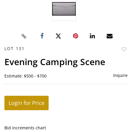
LOT 131
to
Evening Camping Scene
favor
Inquire
Estimate: $500 - $700
Login for Price
Bid increments chart