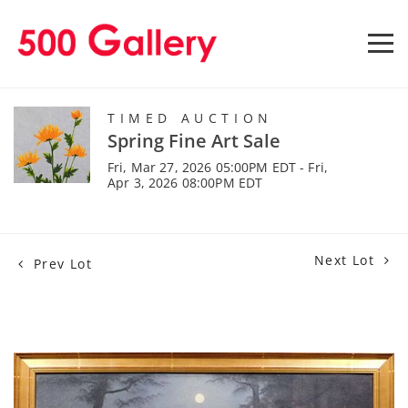
TIMED AUCTION
Spring Fine Art Sale
Fri, Mar 27, 2026 05:00PM EDT - Fri,
Apr 3, 2026 08:00PM EDT
Next Lot
Prev Lot