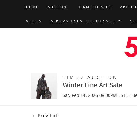
HOME
AUCTIONS
TERMS OF SALE
ART DE
VIDEOS
AFRICAN TRIBAL ART FOR SALE
AR
TIMED AUCTION
Winter Fine Art Sale
Sat, Feb 14, 2026 08:00PM EST - Tu
Prev Lot