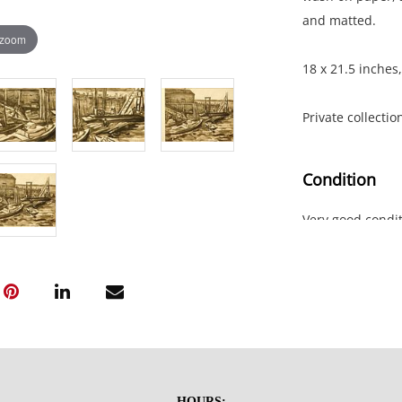
and matted.
 zoom
18 x 21.5 inches,
Private collectio
Condition
Very good condit
HOURS: