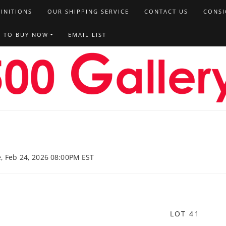
FINITIONS
OUR SHIPPING SERVICE
CONTACT US
CONSI
T TO BUY NOW
EMAIL LIST
e, Feb 24, 2026 08:00PM EST
LOT 41