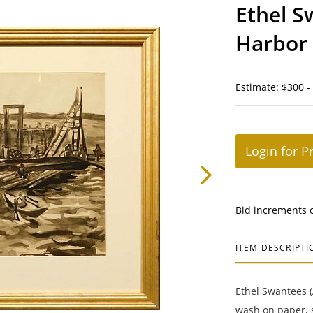
Ethel S
Harbor
Estimate: $300 -
Login for P
Bid increments 
ITEM DESCRIPTI
Ethel Swantees 
wash on paper, s