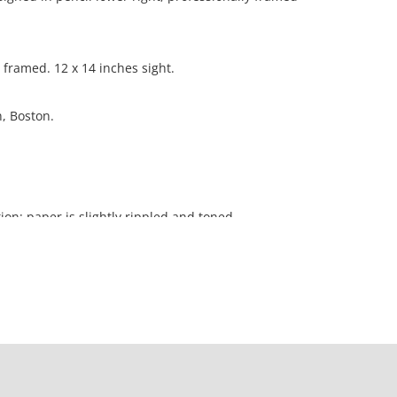
 framed. 12 x 14 inches sight.
n, Boston.
ion; paper is slightly rippled and toned.