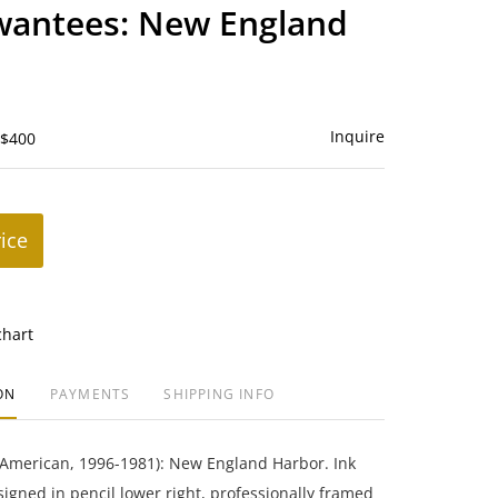
to
wantees: New England
favorite
Inquire
 $400
rice
chart
ON
PAYMENTS
SHIPPING INFO
(American, 1996-1981): New England Harbor. Ink
igned in pencil lower right, professionally framed