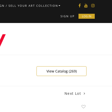
GN / SELL YOUR ART COLLECTION
SIGN UP
LOG IN
View Catalog (269)
Next Lot
Add