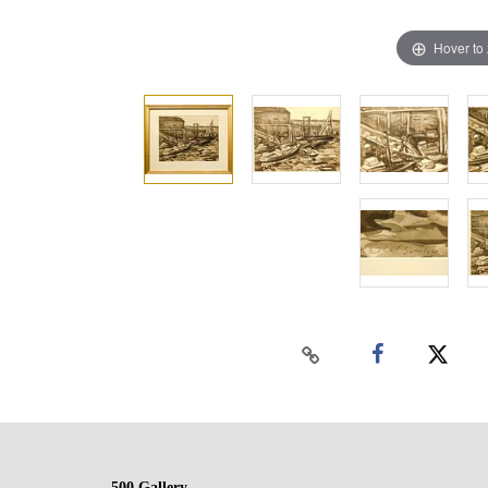
Hover to
500 Gallery