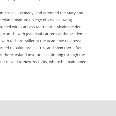
in Kassel, Germany, and attended the Maryland
ryland Institute College of Art). Following
tudied with Carl von Marr at the Akademie der
, Munich; with Jean Paul Laurens at the Academie
nd with Richard Miller at the Academie Colarossi,
urned to Baltimore in 1915, and soon thereafter
t the Maryland Institute, continuing through the
ater moved to New York City, where he maintained a
50 years. Although he painted figurative works and
his primary focus was portraiture. His portraits are
collections of the United States Supreme Court, the
ican Revolution, Yale University, and Randolph-
e also exhibited his work at the Pennsylvania
Arts, the National Academy of Design, and the
 Biennial.