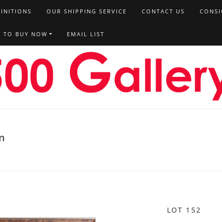
FINITIONS
OUR SHIPPING SERVICE
CONTACT US
CONSI
T TO BUY NOW
EMAIL LIST
on
LOT 152