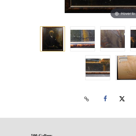
Hover to
500 Gallery