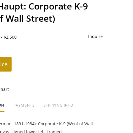
to
 Haupt: Corporate K-9
favorite
f Wall Street)
Inquire
 - $2,500
rice
chart
ON
PAYMENTS
SHIPPING INFO
erman, 1891-1984): Corporate K-9 (Woof of Wall
anvas, signed lower left, framed.