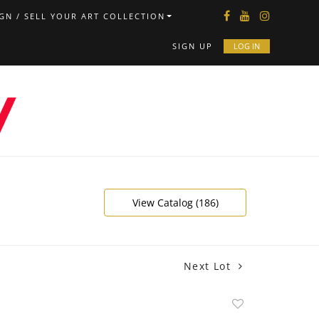
GN / SELL YOUR ART COLLECTION
SIGN UP
LOG IN
View Catalog (186)
Next Lot
Add