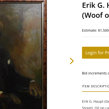
Erik G.
(Woof o
Estimate: $1,500
Login for P
Bid increments 
ITEM DESCRIPTI
Erik G. Haupt (G
Street). Oil on c