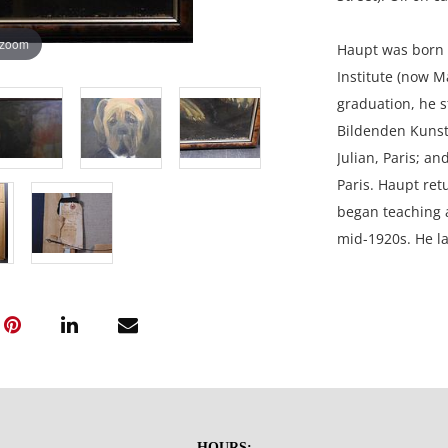
 zoom
Haupt was born 
Institute (now Ma
graduation, he s
Bildenden Kunst
Julian, Paris; a
Paris. Haupt ret
began teaching a
mid-1920s. He l
studio for over 
outdoor scenes, 
included in the 
Sons of the Amer
Macon College. H
Academy of Fine 
Corcoran Gallery
HOURS: