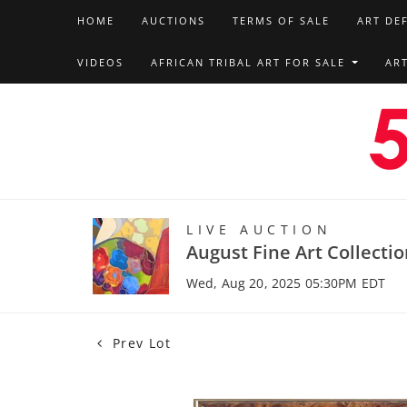
HOME
AUCTIONS
TERMS OF SALE
ART DE
VIDEOS
AFRICAN TRIBAL ART FOR SALE
AR
LIVE AUCTION
August Fine Art Collecti
Wed, Aug 20, 2025 05:30PM EDT
Prev Lot