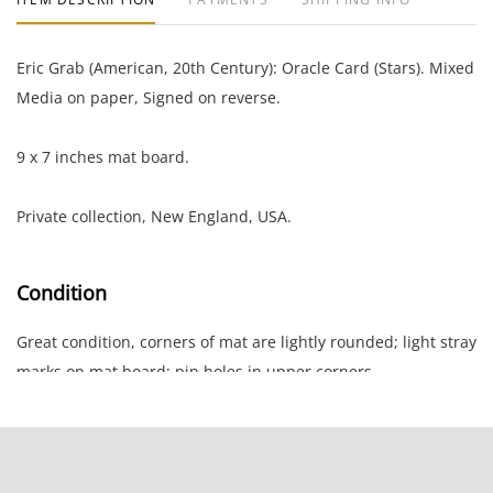
Eric Grab (American, 20th Century): Oracle Card (Stars). Mixed
Media on paper, Signed on reverse.
9 x 7 inches mat board.
Private collection, New England, USA.
Condition
Great condition, corners of mat are lightly rounded; light stray
marks on mat board; pin holes in upper corners.
NOTE: If documentation is not listed, the lot is sold without
documents.