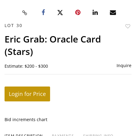
LOT 30
to
Eric Grab: Oracle Card
favor
(Stars)
Inquire
Estimate: $200 - $300
Login for Price
Bid increments chart
ITEM DESCRIPTION
PAYMENTS
SHIPPING INFO