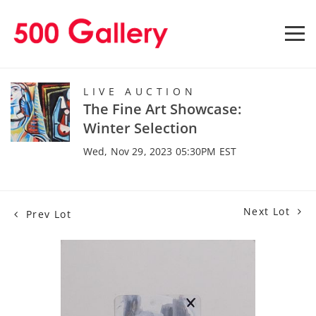
LIVE AUCTION
The Fine Art Showcase:
Winter Selection
Wed, Nov 29, 2023 05:30PM EST
Next Lot
Prev Lot