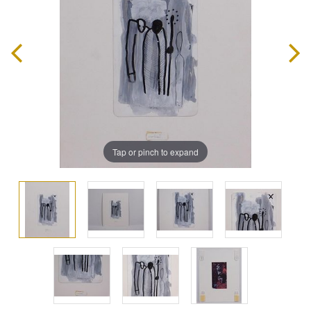
Tap or pinch to expand