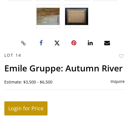
LOT 14
to
Emile Gruppe: Autumn River
favor
Inquire
Estimate: $3,500 - $6,500
Login for Price