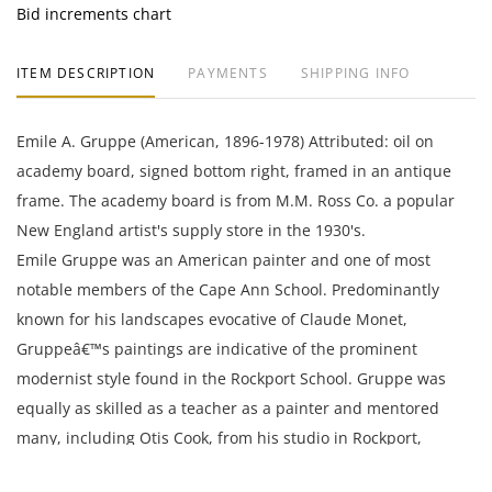
Bid increments chart
ITEM DESCRIPTION
PAYMENTS
SHIPPING INFO
Emile A. Gruppe (American, 1896-1978) Attributed: oil on
academy board, signed bottom right, framed in an antique
frame. The academy board is from M.M. Ross Co. a popular
New England artist's supply store in the 1930's.
Emile Gruppe was an American painter and one of most
notable members of the Cape Ann School. Predominantly
known for his landscapes evocative of Claude Monet,
Gruppeâ€™s paintings are indicative of the prominent
modernist style found in the Rockport School. Gruppe was
equally as skilled as a teacher as a painter and mentored
many, including Otis Cook, from his studio in Rockport,
Massachusetts.