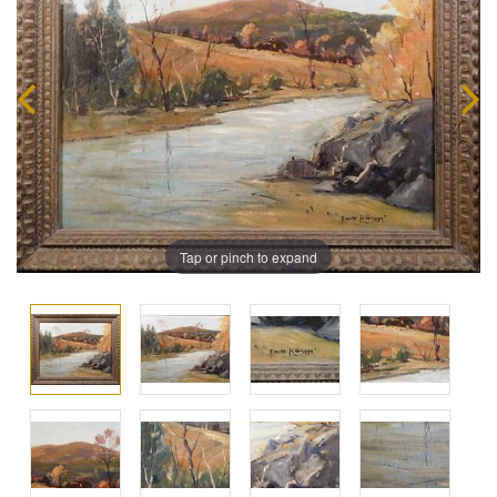
Tap or pinch to expand