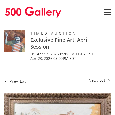
TIMED AUCTION
Exclusive Fine Art: April
Session
Fri, Apr 17, 2026 05:00PM EDT - Thu,
Apr 23, 2026 05:00PM EDT
Next Lot
Prev Lot