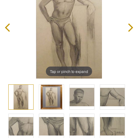
Tap or pinch to expand