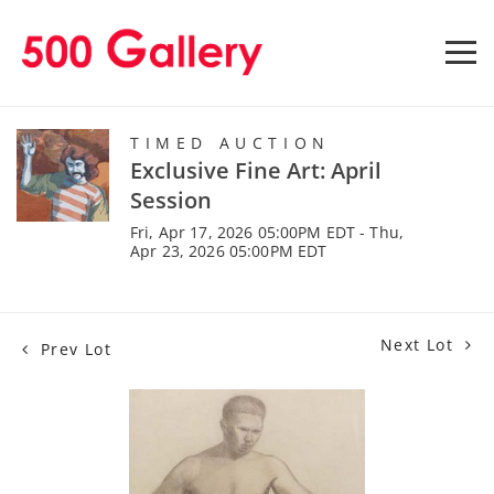
TIMED AUCTION
Exclusive Fine Art: April
Session
Fri, Apr 17, 2026 05:00PM EDT - Thu,
Apr 23, 2026 05:00PM EDT
Next Lot
Prev Lot