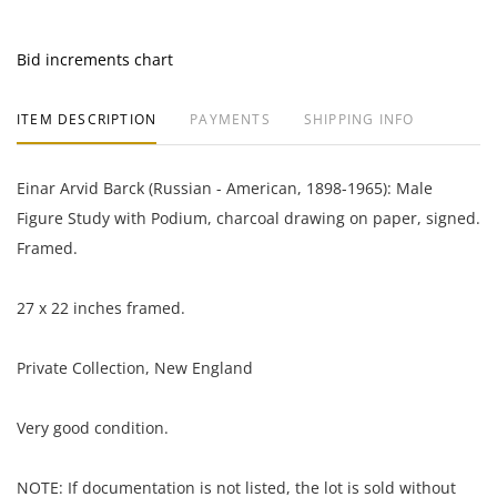
Bid increments chart
ITEM DESCRIPTION
PAYMENTS
SHIPPING INFO
Einar Arvid Barck (Russian - American, 1898-1965): Male
Figure Study with Podium, charcoal drawing on paper, signed.
Framed.
27 x 22 inches framed.
Private Collection, New England
Very good condition.
NOTE: If documentation is not listed, the lot is sold without