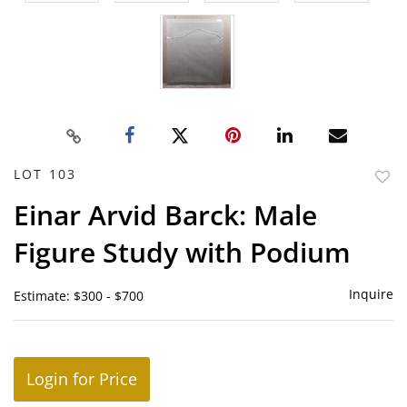
LOT 103
to
Einar Arvid Barck: Male
favor
Figure Study with Podium
Inquire
Estimate: $300 - $700
Login for Price