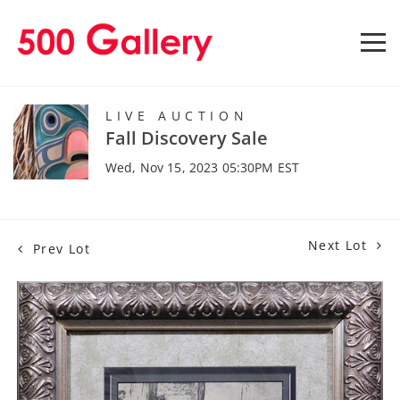
LIVE AUCTION
Fall Discovery Sale
Wed, Nov 15, 2023 05:30PM EST
Next Lot
Prev Lot