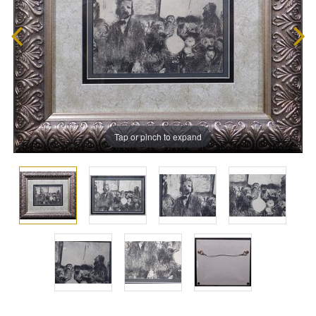
Tap or pinch to expand