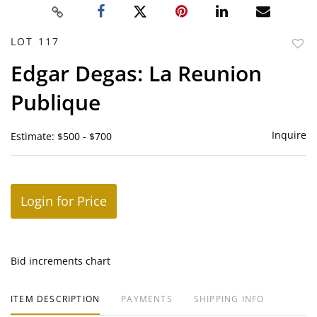
LOT 117
to
Edgar Degas: La Reunion
favor
Publique
Inquire
Estimate: $500 - $700
Login for Price
Bid increments chart
ITEM DESCRIPTION
PAYMENTS
SHIPPING INFO