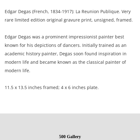
Edgar Degas (French, 1834-1917): La Reunion Publique. Very
rare limited edition original gravure print, unsigned, framed.
Edgar Degas was a prominent impressionist painter best
known for his depictions of dancers. Initially trained as an
academic history painter, Degas soon found inspiration in
modern life and became known as the classical painter of
modern life.
11.5 x 13.5 inches framed; 4 x 6 inches plate.
North Carolina Estate, USA.
Condition
500 Gallery
Excellent condition; the frame has a few small repairs.