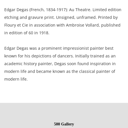
Edgar Degas (French, 1834-1917): Au Theatre. Limited edition
etching and gravure print. Unsigned, unframed. Printed by
Floury et Cie in association with Ambroise Vollard, published
in edition of 60 in 1918.
Edgar Degas was a prominent impressionist painter best
known for his depictions of dancers. Initially trained as an
academic history painter, Degas soon found inspiration in
modern life and became known as the classical painter of
modern life.
9 x 6.5 inches paper; 5.25 x 6.25 inches plate.
L.M.F.A; acquired in a private sale 2005 to the present owner,
a Gentleman from California.
500 Gallery