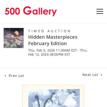
TIMED AUCTION
Hidden Masterpieces
February Edition
Thu, Feb 5, 2026 11:00AM EST - Thu,
Feb 12, 2026 08:00PM EST
Next Lot
Prev Lot