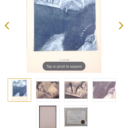
Tap or pinch to expand