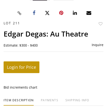
LOT 211
to
Edgar Degas: Au Theatre
favor
Inquire
Estimate: $300 - $400
Login for Price
Bid increments chart
ITEM DESCRIPTION
PAYMENTS
SHIPPING INFO