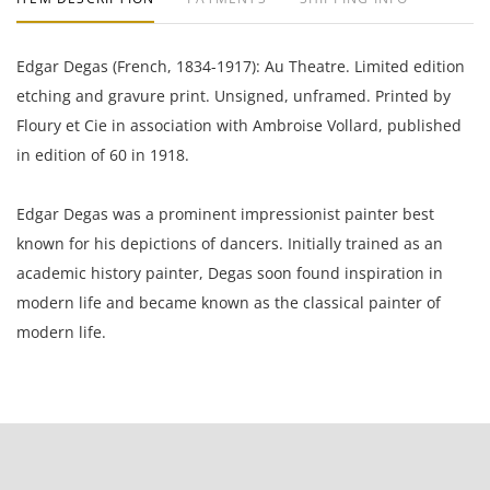
Edgar Degas (French, 1834-1917): Au Theatre. Limited edition
etching and gravure print. Unsigned, unframed. Printed by
Floury et Cie in association with Ambroise Vollard, published
in edition of 60 in 1918.
Edgar Degas was a prominent impressionist painter best
known for his depictions of dancers. Initially trained as an
academic history painter, Degas soon found inspiration in
modern life and became known as the classical painter of
modern life.
9 x 6.5 inches paper; 5.25 x 6.25 inches plate.
L.M.F.A; acquired in a private sale 2005 to the present owner,
a Gentleman from California.