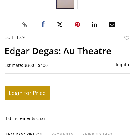
LOT 189
to
Edgar Degas: Au Theatre
favor
Inquire
Estimate: $300 - $400
Login for Price
Bid increments chart
ITEM DESCRIPTION
PAYMENTS
SHIPPING INFO