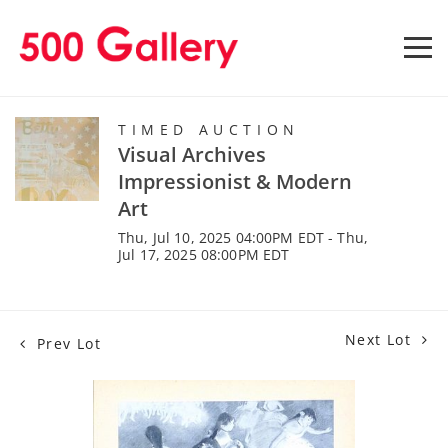
TIMED AUCTION
Visual Archives
Impressionist & Modern
Art
Thu, Jul 10, 2025 04:00PM EDT - Thu,
Jul 17, 2025 08:00PM EDT
Next Lot
Prev Lot