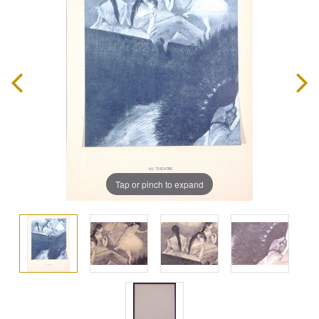
Tap or pinch to expand