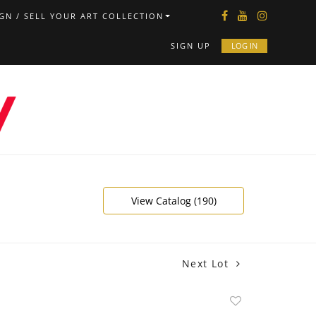
GN / SELL YOUR ART COLLECTION
SIGN UP
LOG IN
View Catalog (190)
Next Lot
Add