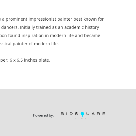
 a prominent impressionist painter best known for
 dancers. Initially trained as an academic history
soon found inspiration in modern life and became
ssical painter of modern life.
per; 6 x 6.5 inches plate.
d in a private sale 2005 to the present owner, a
California.
Powered by:
with light toning throughout.
ation is not listed, the lot is sold without