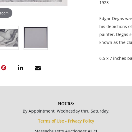
1923
 zoom
Edgar Degas was
his depictions of
painter, Degas 
known as the cla
6.5 x 7 inches pa
L.M.F.A; acquire
Gentleman from 
Condition
HOURS:
By Appointment, Wednesday thru Saturday,
Great condition 
Terms of Use - Privacy Policy
Massachusetts Auctioneer #121
NOTE: If document