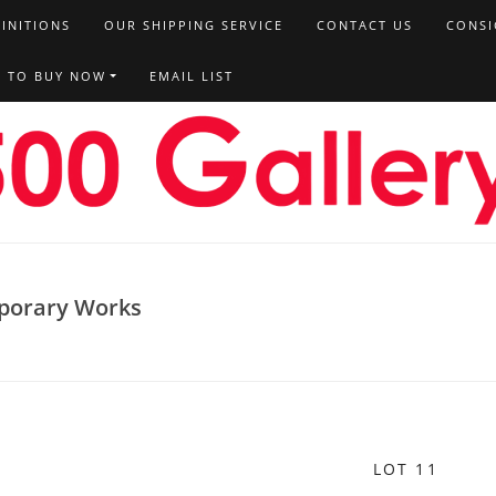
FINITIONS
OUR SHIPPING SERVICE
CONTACT US
CONSI
T TO BUY NOW
EMAIL LIST
porary Works
LOT 11