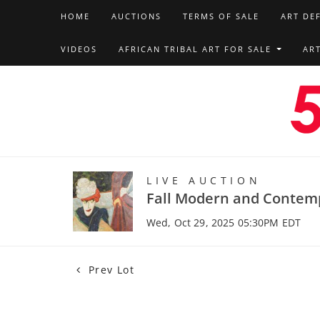
HOME
AUCTIONS
TERMS OF SALE
ART DE
VIDEOS
AFRICAN TRIBAL ART FOR SALE
AR
LIVE AUCTION
Fall Modern and Contem
Wed, Oct 29, 2025 05:30PM EDT
Prev Lot