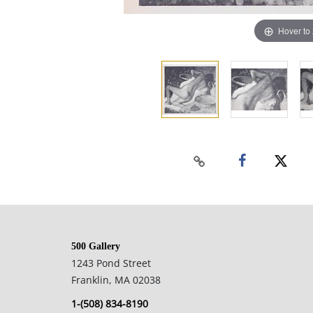
Hover to
500 Gallery
1243 Pond Street
Franklin, MA 02038
1-(508) 834-8190