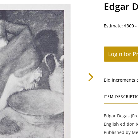
Edgar D
Estimate: $300 -
Login for P
Bid increments 
ITEM DESCRIPTI
Edgar Degas (Fren
English edition 
Published by Mei