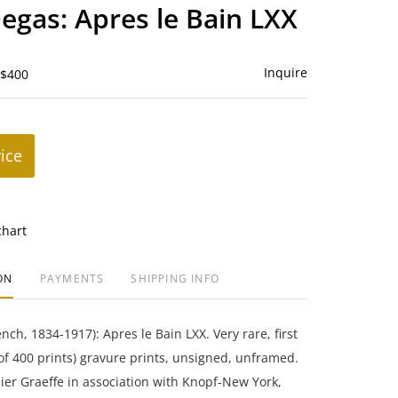
to
egas: Apres le Bain LXX
favorite
Inquire
 $400
rice
chart
ON
PAYMENTS
SHIPPING INFO
ch, 1834-1917): Apres le Bain LXX. Very rare, first
(of 400 prints) gravure prints, unsigned, unframed.
er Graeffe in association with Knopf-New York,