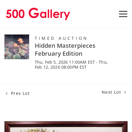
TIMED AUCTION
Hidden Masterpieces
February Edition
Thu, Feb 5, 2026 11:00AM EST - Thu,
Feb 12, 2026 08:00PM EST
Next Lot
Prev Lot