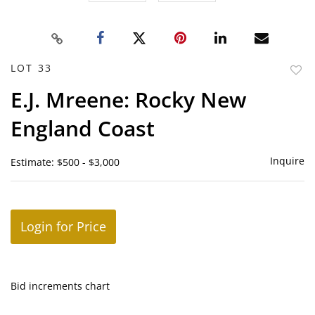
LOT 33
to
E.J. Mreene: Rocky New
favor
England Coast
Inquire
Estimate: $500 - $3,000
Login for Price
Bid increments chart