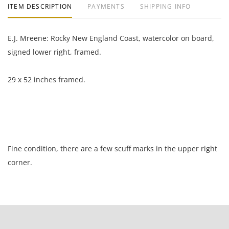
ITEM DESCRIPTION
PAYMENTS
SHIPPING INFO
E.J. Mreene: Rocky New England Coast, watercolor on board,
signed lower right, framed.
29 x 52 inches framed.
Fine condition, there are a few scuff marks in the upper right
corner.
NOTE: If documentation is not listed, the lot is sold without
documents.