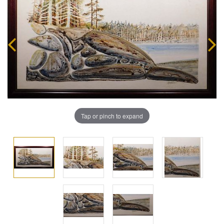
Tap or pinch to expand