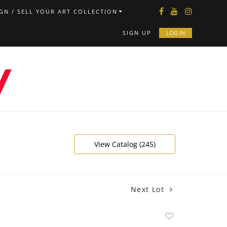
GN / SELL YOUR ART COLLECTION
SIGN UP
LOG IN
View Catalog (245)
Next Lot
Add