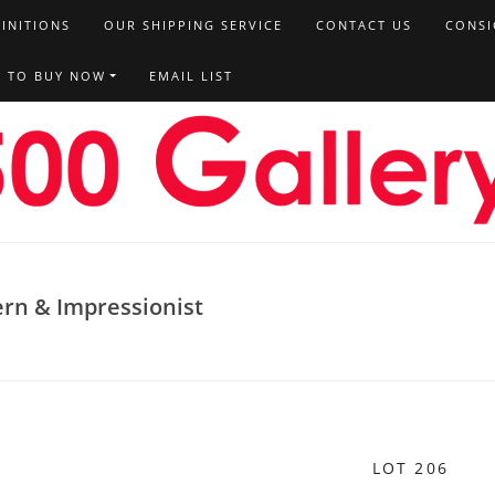
FINITIONS
OUR SHIPPING SERVICE
CONTACT US
CONSI
T TO BUY NOW
EMAIL LIST
ern & Impressionist
LOT 206