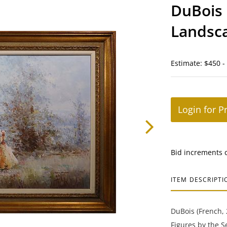
DuBois 
Landsc
Estimate: $450 -
Login for P
Bid increments 
ITEM DESCRIPTI
DuBois (French, 
Figures by the S