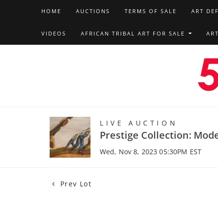
HOME
AUCTIONS
TERMS OF SALE
ART DE
VIDEOS
AFRICAN TRIBAL ART FOR SALE
AR
LIVE AUCTION
Prestige Collection: Mod
Wed, Nov 8, 2023 05:30PM EST
Prev Lot