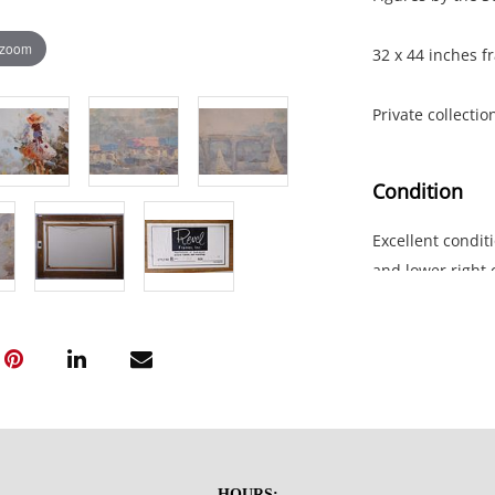
 zoom
32 x 44 inches f
Private collecti
Condition
Excellent conditi
and lower right 
NOTE: If document
documents.
Please refer to 
fidelity of phot
statement does n
HOURS: