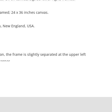
ramed; 24 x 36 inches canvas.
on, New England, USA.
on, the frame is slightly separated at the upper left
corner.
ation is not listed, the lot is sold without
our Terms and Conditions prior to bidding. Color
os presented is not guaranteed. Lack of a condition
ot imply that a lot is perfect. Please examine