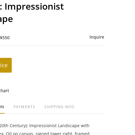
to
: Impressionist
favorite
ape
Inquire
 $550
rice
chart
ON
PAYMENTS
SHIPPING INFO
20th Century): Impressionist Landscape with
ea. Oil on canvas, signed lower right, framed.