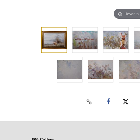
Hover to
500 Gallery