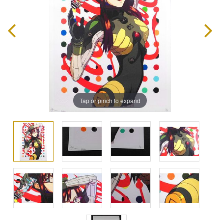
Tap or pinch to expand