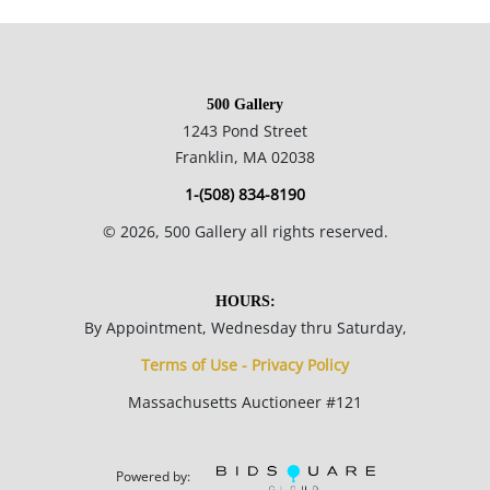
Private collection, Chicago, USA.
500 Gallery
Condition
1243 Pond Street
Franklin, MA 02038
Great condition no notable flaws.
1-(508) 834-8190
©
2026
, 500 Gallery all rights reserved.
HOURS:
By Appointment, Wednesday thru Saturday,
Terms of Use - Privacy Policy
Massachusetts Auctioneer #121
Powered by: