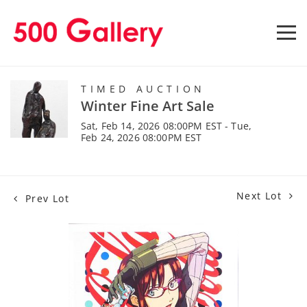
TIMED AUCTION
Winter Fine Art Sale
Sat, Feb 14, 2026 08:00PM EST - Tue,
Feb 24, 2026 08:00PM EST
Next Lot
Prev Lot