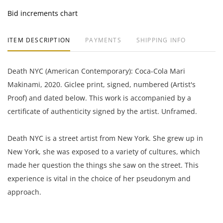
Bid increments chart
ITEM DESCRIPTION
PAYMENTS
SHIPPING INFO
Death NYC (American Contemporary): Coca-Cola Mari
Makinami, 2020. Giclee print, signed, numbered (Artist's
Proof) and dated below. This work is accompanied by a
certificate of authenticity signed by the artist. Unframed.
Death NYC is a street artist from New York. She grew up in
New York, she was exposed to a variety of cultures, which
made her question the things she saw on the street. This
experience is vital in the choice of her pseudonym and
approach.
17.75 x 12.5 inches with margins.