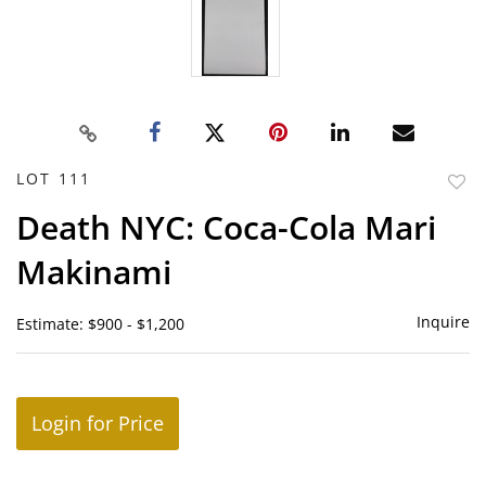
LOT 111
to
Death NYC: Coca-Cola Mari
favor
Makinami
Inquire
Estimate: $900 - $1,200
Login for Price