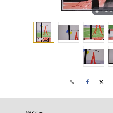
Hover to
500 Gallery