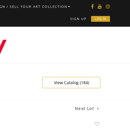
GN / SELL YOUR ART COLLECTION
SIGN UP
LOG IN
View Catalog (184)
Next Lot
Add