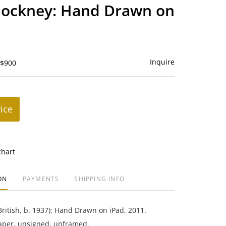
to
Hockney: Hand Drawn on
favorite
Inquire
 $900
rice
chart
ON
PAYMENTS
SHIPPING INFO
ritish, b. 1937): Hand Drawn on iPad, 2011.
aper, unsigned, unframed.