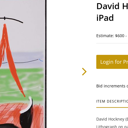
David 
iPad
Estimate: $600 -
Login for P
Bid increments 
ITEM DESCRIPTI
David Hockney (B
Lithograph on p