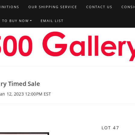
FINITIONS
OUR SHIPPING SERVICE
CONTACT US
CONSI
T TO BUY NOW
EMAIL LIST
ry Timed Sale
 Jan 12, 2023 12:00PM EST
LOT 47