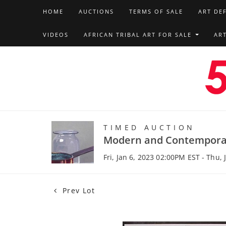
HOME
AUCTIONS
TERMS OF SALE
ART DE
VIDEOS
AFRICAN TRIBAL ART FOR SALE
AR
TIMED AUCTION
Modern and Contempora
Fri, Jan 6, 2023 02:00PM EST - Thu,
Prev Lot