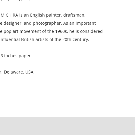
M CH RA is an English painter, draftsman,
ge designer, and photographer. As an important
he pop art movement of the 1960s, he is considered
nfluential British artists of the 20th century.
16 inches paper.
on, Delaware, USA.
ion, stain upper right corner
ation is not listed, the lot is sold without