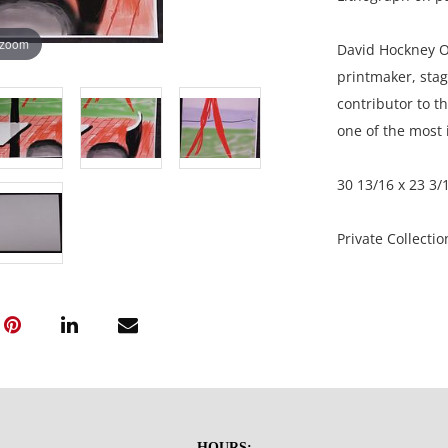
 zoom
David Hockney O
printmaker, sta
contributor to t
one of the most i
30 13/16 x 23 3/
Private Collecti
Condition
Very good condit
NOTE: If document
documents.
HOURS: