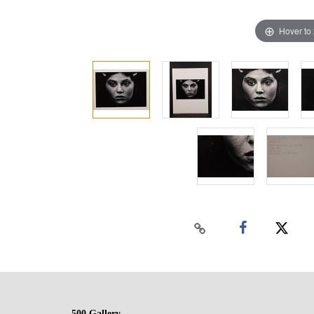
Hover to
500 Gallery