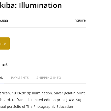
to
kiba: Illumination
favorite
Inquire
 $800
rice
chart
ON
PAYMENTS
SHIPPING INFO
rican, 1940-2019): Illumination. Silver gelatin print
oard, unframed. Limited edition print (143/150)
ual portfolio of The Photographic Education