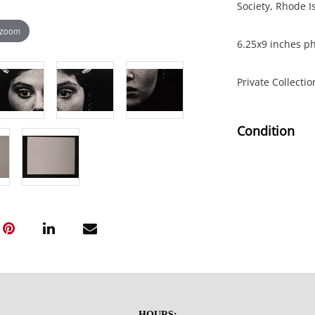
Society, Rhode I
 zoom
6.25x9 inches ph
Private Collecti
Condition
Good condition t
NOTE: If document
documents.
Please refer to 
fidelity of phot
statement does n
photos, read des
HOURS: