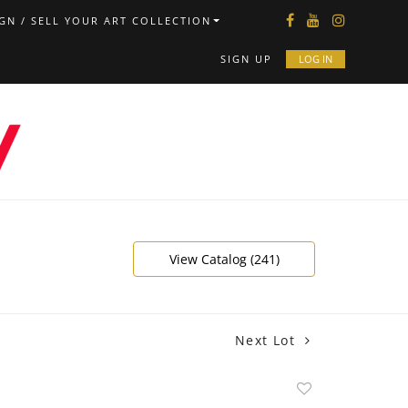
GN / SELL YOUR ART COLLECTION
SIGN UP
LOG IN
View Catalog (241)
Next Lot
Add