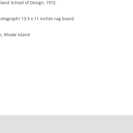
sland School of Design, 1972.
otograph/ 13.5 x 11 inches rag board
on, Rhode Island
he edges of the photo are slightly worn.
ation is not listed, the lot is sold without
our Terms and Conditions prior to bidding. Color
os presented is not guaranteed. Lack of a condition
ot imply that a lot is perfect. Please examine
criptions, and contact the Gallery with any