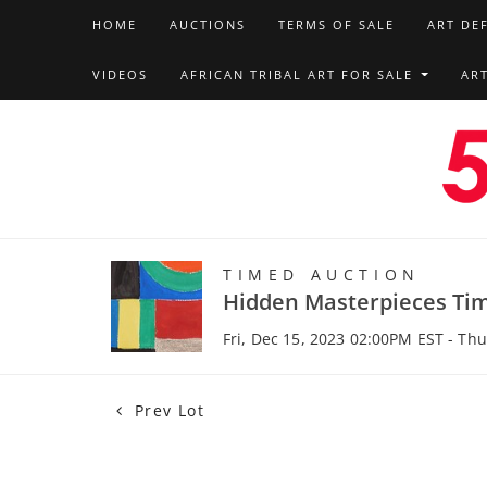
HOME
AUCTIONS
TERMS OF SALE
ART DE
VIDEOS
AFRICAN TRIBAL ART FOR SALE
AR
TIMED AUCTION
Hidden Masterpieces Ti
Fri, Dec 15, 2023 02:00PM EST - Th
Prev Lot