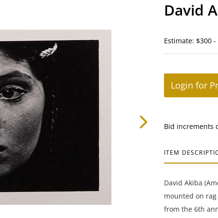
David A
Estimate: $300 -
Login for P
Bid increments 
ITEM DESCRIPTI
David Akiba (Ame
mounted on rag b
from the 6th ann