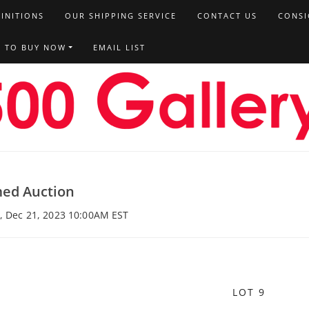
FINITIONS
OUR SHIPPING SERVICE
CONTACT US
CONSI
T TO BUY NOW
EMAIL LIST
med Auction
u, Dec 21, 2023 10:00AM EST
LOT 9