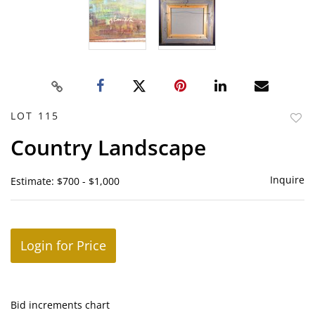
LOT 115
to
Country Landscape
favor
Inquire
Estimate: $700 - $1,000
Login for Price
Bid increments chart