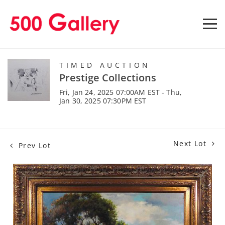
TIMED AUCTION
Prestige Collections
Fri, Jan 24, 2025 07:00AM EST - Thu,
Jan 30, 2025 07:30PM EST
Next Lot
Prev Lot