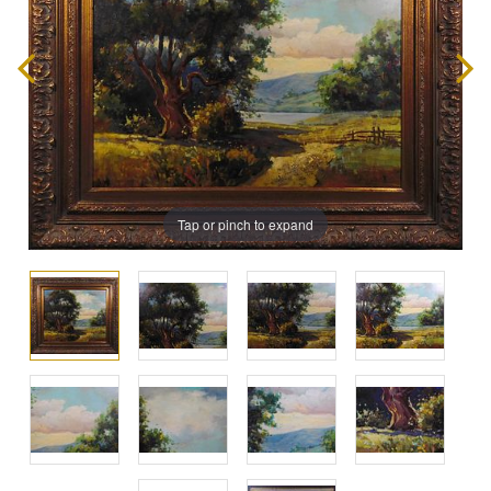
Tap or pinch to expand