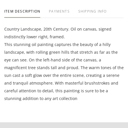
ITEM DESCRIPTION
PAYMENTS
SHIPPING INFO
Country Landscape, 20th Century. Oil on canvas, signed
indistinctly lower right, framed.
This stunning oil painting captures the beauty of a hilly
landscape, with rolling green hills that stretch as far as the
eye can see. On the left-hand side of the canvas, a
magnificent tree stands tall and proud. The warm tones of the
sun cast a soft glow over the entire scene, creating a serene
and tranquil atmosphere. With masterful brushstrokes and
careful attention to detail, this painting is sure to be a
stunning addition to any art collection
28.75 x 32 inches framed; 20 x 24 inches canvas.