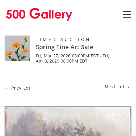
TIMED AUCTION
Spring Fine Art Sale
Fri, Mar 27, 2026 05:00PM EDT - Fri,
Apr 3, 2026 08:00PM EDT
Next Lot
Prev Lot