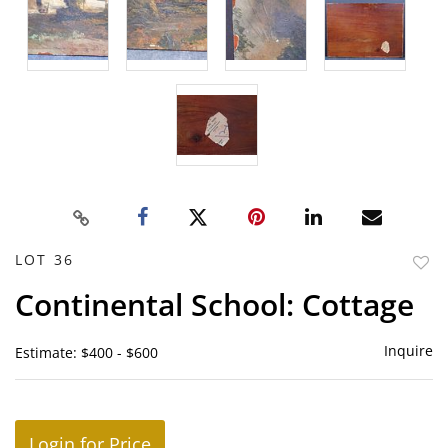
LOT 36
to
Continental School: Cottage
favor
Inquire
Estimate: $400 - $600
Login for Price