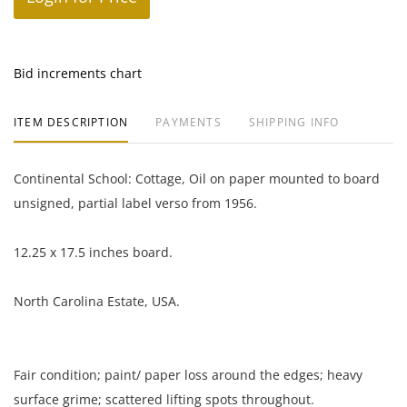
Bid increments chart
ITEM DESCRIPTION
PAYMENTS
SHIPPING INFO
Continental School: Cottage, Oil on paper mounted to board
unsigned, partial label verso from 1956.
12.25 x 17.5 inches board.
North Carolina Estate, USA.
Fair condition; paint/ paper loss around the edges; heavy
surface grime; scattered lifting spots throughout.