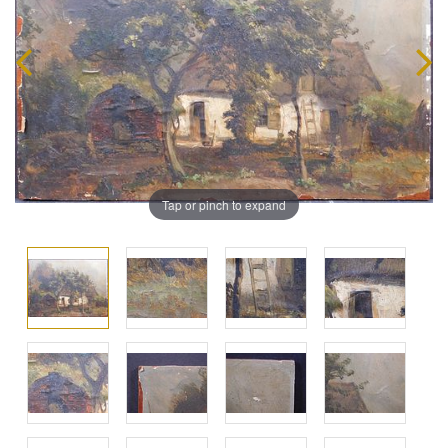
Tap or pinch to expand