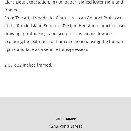
Clara Lieu: Expectation, Ink on paper, signed lower right and
framed.
From The artist's website: Clara Lieu is an Adjunct Professor
at the Rhode Island School of Design. Her studio practice uses
drawing, printmaking, and sculpture as means towards
exploring the extremes of human emotion, using the human
figure and face as a vehicle for expression.
24.5 x 32 inches framed.
Condition
Very good condition, no notable damage. This item has not
500 Gallery
been examined outside of its frame.
1243 Pond Street