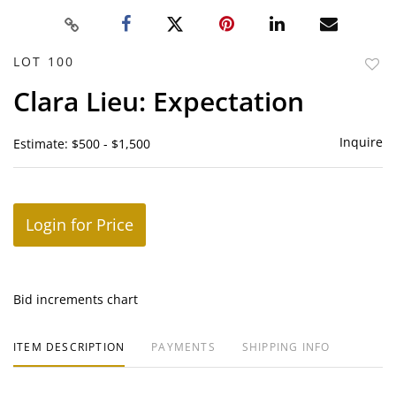
LOT 100
to
Clara Lieu: Expectation
favor
Inquire
Estimate: $500 - $1,500
Login for Price
Bid increments chart
ITEM DESCRIPTION
PAYMENTS
SHIPPING INFO