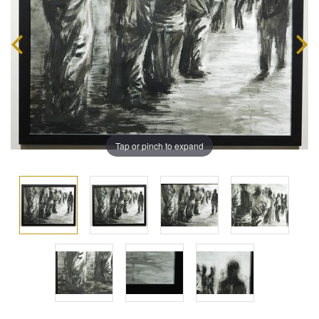
Tap or pinch to expand