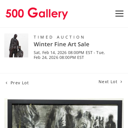
TIMED AUCTION
Winter Fine Art Sale
Sat, Feb 14, 2026 08:00PM EST - Tue,
Feb 24, 2026 08:00PM EST
Next Lot
Prev Lot