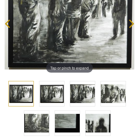
Tap or pinch to expand