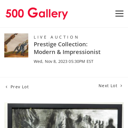
LIVE AUCTION
Prestige Collection:
Modern & Impressionist
Wed, Nov 8, 2023 05:30PM EST
Next Lot
Prev Lot