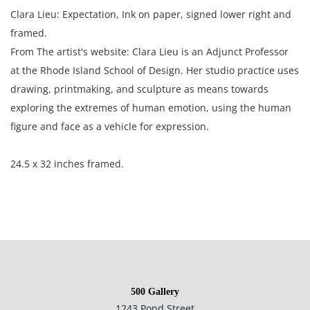
Clara Lieu: Expectation, Ink on paper, signed lower right and
framed.
From The artist's website: Clara Lieu is an Adjunct Professor
at the Rhode Island School of Design. Her studio practice uses
drawing, printmaking, and sculpture as means towards
exploring the extremes of human emotion, using the human
figure and face as a vehicle for expression.
24.5 x 32 inches framed.
Condition
Very good condition, no notable damage. This item has not
500 Gallery
been examined outside of its frame.
1243 Pond Street