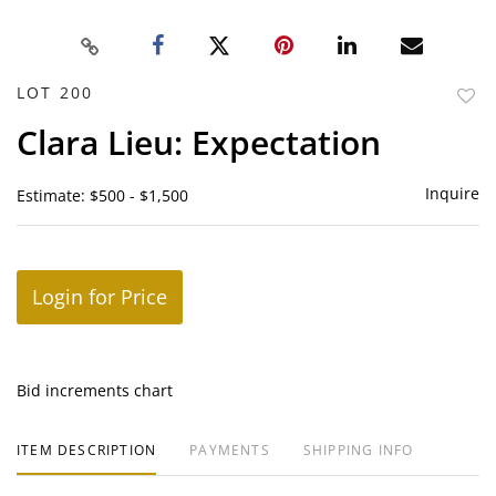
LOT 200
to
Clara Lieu: Expectation
favor
Inquire
Estimate: $500 - $1,500
Login for Price
Bid increments chart
ITEM DESCRIPTION
PAYMENTS
SHIPPING INFO