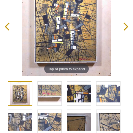
Tap or pinch to expand