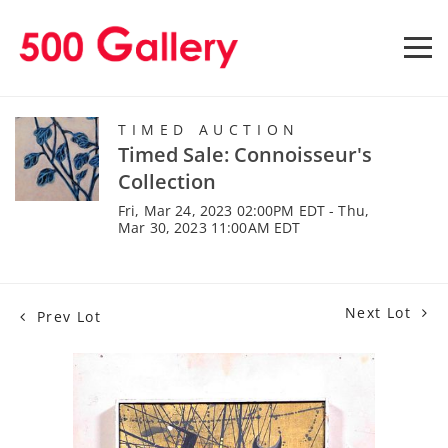
TIMED AUCTION
Timed Sale: Connoisseur's
Collection
Fri, Mar 24, 2023 02:00PM EDT - Thu,
Mar 30, 2023 11:00AM EDT
Next Lot
Prev Lot