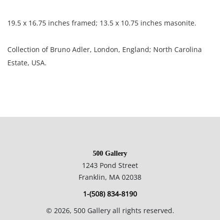
19.5 x 16.75 inches framed; 13.5 x 10.75 inches masonite.
Collection of Bruno Adler, London, England; North Carolina
Estate, USA.
Condition
Excellent condition, paint loss, stray marks, and discoloration
on frame.
500 Gallery
NOTE: If documentation is not listed, the lot is sold without
1243 Pond Street
documents.
Franklin, MA 02038
1-(508) 834-8190
Please refer to our Terms and Conditions prior to bidding.
©
2026
, 500 Gallery all rights reserved.
Color fidelity of photos presented is not guaranteed. Lack of a