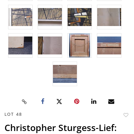
LOT 48
to
Christopher Sturgess-Lief:
favor