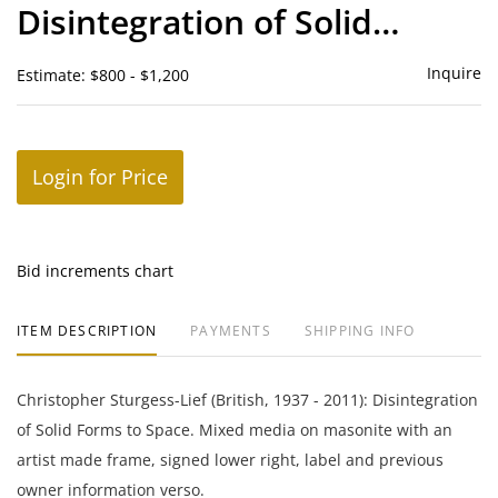
Disintegration of Solid
Forms to Space
Inquire
Estimate: $800 - $1,200
Login for Price
Bid increments chart
ITEM DESCRIPTION
PAYMENTS
SHIPPING INFO
Christopher Sturgess-Lief (British, 1937 - 2011): Disintegration
of Solid Forms to Space. Mixed media on masonite with an
artist made frame, signed lower right, label and previous
owner information verso.