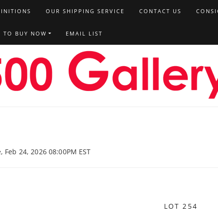
FINITIONS
OUR SHIPPING SERVICE
CONTACT US
CONSI
T TO BUY NOW
EMAIL LIST
e, Feb 24, 2026 08:00PM EST
LOT 254