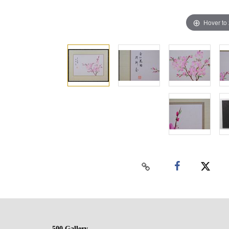
Hover to
500 Gallery