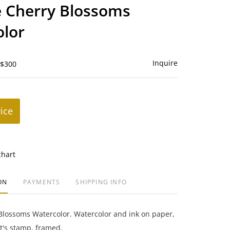
to
 Cherry Blossoms
favorite
lor
Inquire
 $300
rice
chart
ON
PAYMENTS
SHIPPING INFO
Blossoms Watercolor. Watercolor and ink on paper,
st's stamp, framed.