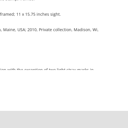
 framed; 11 x 15.75 inches sight.
n, Maine, USA; 2010, Private collection, Madison, Wi,
ion with the exception of two light stray marks in
orners.