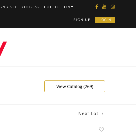
GN / SELL YOUR ART COLLECTION
SIGN UP
LOG IN
View Catalog (269)
Next Lot
Add