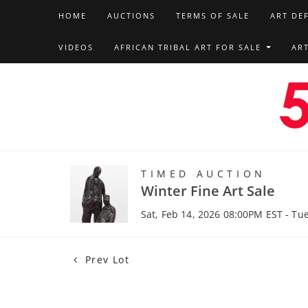
HOME
AUCTIONS
TERMS OF SALE
ART DE
VIDEOS
AFRICAN TRIBAL ART FOR SALE
AR
TIMED AUCTION
Winter Fine Art Sale
Sat, Feb 14, 2026 08:00PM EST - Tu
Prev Lot