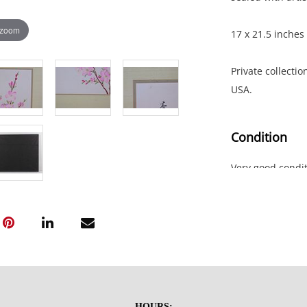
 zoom
17 x 21.5 inches
Private collectio
USA.
Condition
Very good condit
the upper two c
HOURS: