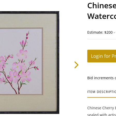
Chinese
Waterco
Estimate: $200 -
Login for P
Bid increments 
ITEM DESCRIPTI
Chinese Cherry 
sealed with arti