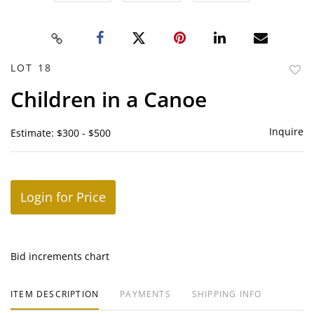
LOT 18
to
Children in a Canoe
favor
Inquire
Estimate: $300 - $500
Login for Price
Bid increments chart
ITEM DESCRIPTION
PAYMENTS
SHIPPING INFO