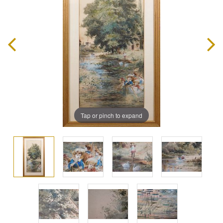
Tap or pinch to expand