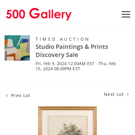
TIMED AUCTION
Studio Paintings & Prints
Discovery Sale
Fri, Feb 9, 2024 12:00AM EST - Thu, Feb
15, 2024 08:00PM EST
Next Lot
Prev Lot