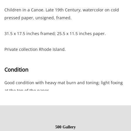
Children in a Canoe. Late 19th Century, watercolor on cold
pressed paper, unsigned, framed.
31.5 x 17.5 inches framed; 25.5 x 11.5 inches paper.
Private collection Rhode Island.
Condition
Good condition with heavy mat burn and toning; light foxing
at the top of the paper.
NOTE: If documentation is not listed, the lot is sold without
documents.
500 Gallery
Please refer to our Terms and Conditions prior to bidding.