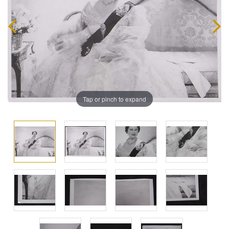
Tap or pinch to expand