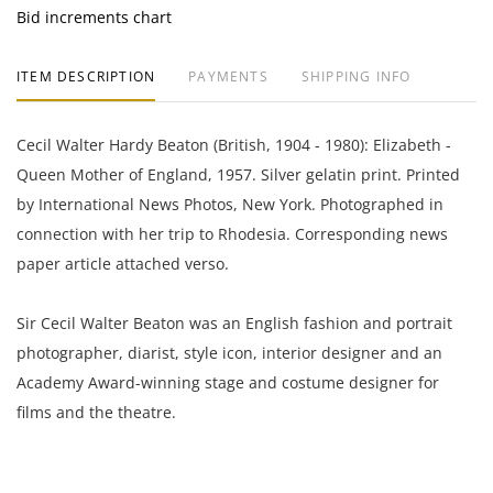
Bid increments chart
ITEM DESCRIPTION
PAYMENTS
SHIPPING INFO
Cecil Walter Hardy Beaton (British, 1904 - 1980): Elizabeth -
Queen Mother of England, 1957. Silver gelatin print. Printed
by International News Photos, New York. Photographed in
connection with her trip to Rhodesia. Corresponding news
paper article attached verso.
Sir Cecil Walter Beaton was an English fashion and portrait
photographer, diarist, style icon, interior designer and an
Academy Award-winning stage and costume designer for
films and the theatre.
7 x 9.25 inches with margins.