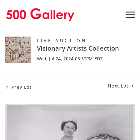
LIVE AUCTION
Visionary Artists Collection
Wed, Jul 24, 2024 05:30PM EDT
Next Lot
Prev Lot