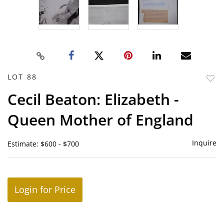
LOT 88
to
Cecil Beaton: Elizabeth -
favor
Queen Mother of England
Inquire
Estimate: $600 - $700
Login for Price