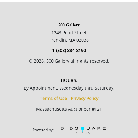
Please refer to our Terms and Conditions prior to bidding.
Color fidelity of photos presented is not guaranteed. Lack of a
500 Gallery
condition statement does not imply that a lot is perfect.
1243 Pond Street
Please examine photos, read descriptions, and contact the
Franklin, MA 02038
Gallery with any questions prior to bidding. All sales are final.
1-(508) 834-8190
Winning bidders will be sent invoices from our gallery. Credit
©
2026
, 500 Gallery all rights reserved.
cards are accepted for invoices under $1000. Higher amounts
must be paid by e-check or wire transfer.
HOURS:
By Appointment, Wednesday thru Saturday,
Terms of Use - Privacy Policy
Massachusetts Auctioneer #121
Powered by: