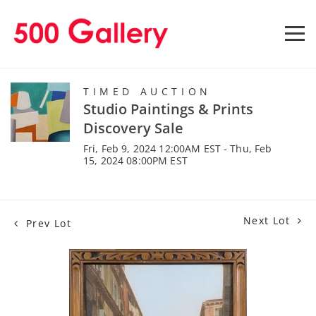
TIMED AUCTION
Studio Paintings & Prints
Discovery Sale
Fri, Feb 9, 2024 12:00AM EST - Thu, Feb
15, 2024 08:00PM EST
Next Lot
Prev Lot