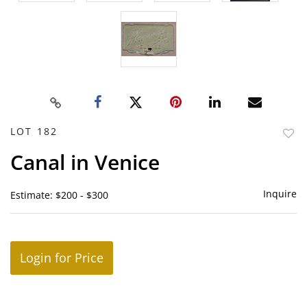
LOT 182
to
Canal in Venice
favor
Inquire
Estimate: $200 - $300
Login for Price