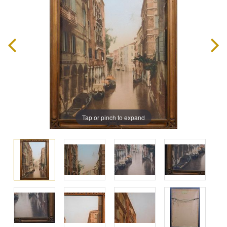
Tap or pinch to expand