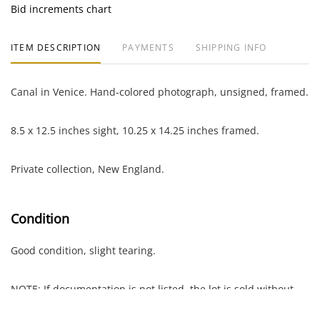
Bid increments chart
ITEM DESCRIPTION
PAYMENTS
SHIPPING INFO
Canal in Venice. Hand-colored photograph, unsigned, framed.
8.5 x 12.5 inches sight, 10.25 x 14.25 inches framed.
Private collection, New England.
Condition
Good condition, slight tearing.
NOTE: If documentation is not listed, the lot is sold without
documents.