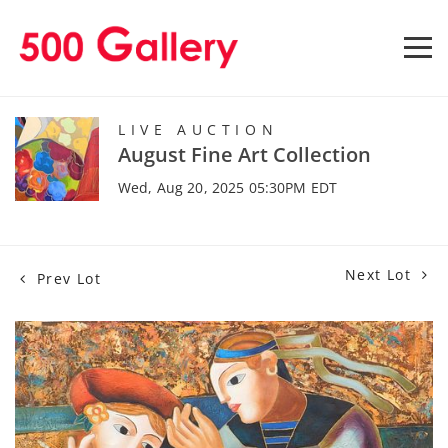
LIVE AUCTION
August Fine Art Collection
Wed, Aug 20, 2025 05:30PM EDT
Next Lot
Prev Lot