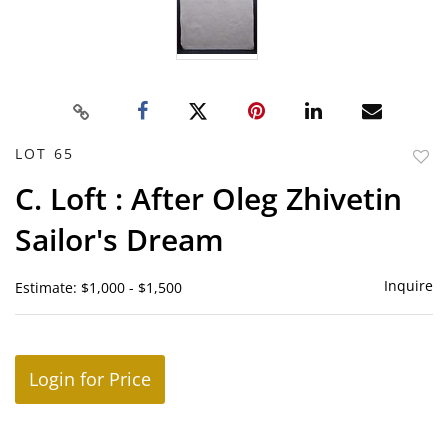
LOT 65
to
C. Loft : After Oleg Zhivetin
favor
Sailor's Dream
Inquire
Estimate: $1,000 - $1,500
Login for Price