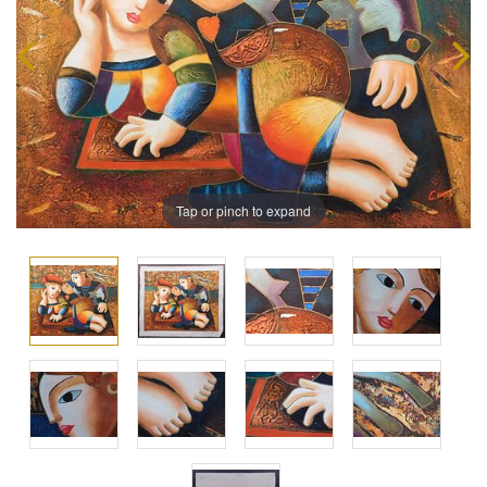
Tap or pinch to expand