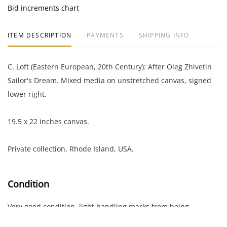
Bid increments chart
ITEM DESCRIPTION
PAYMENTS
SHIPPING INFO
C. Loft (Eastern European, 20th Century): After Oleg Zhivetin
Sailor's Dream. Mixed media on unstretched canvas, signed
lower right.
19.5 x 22 inches canvas.
Private collection, Rhode Island, USA.
Condition
Very good condition, light handling marks from being
unstretched; noticeable area of paint loss in the center of the