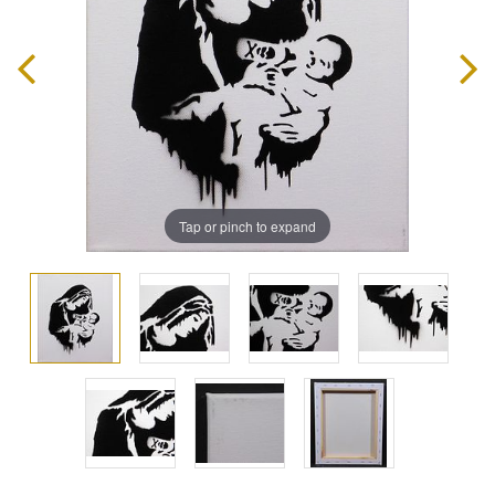
Tap or pinch to expand