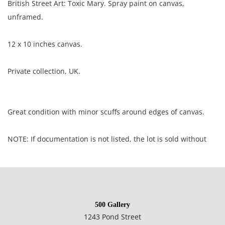
British Street Art: Toxic Mary. Spray paint on canvas,
unframed.
12 x 10 inches canvas.
Private collection, UK.
Great condition with minor scuffs around edges of canvas.
NOTE: If documentation is not listed, the lot is sold without
documents.
Please refer to our Terms and Conditions prior to bidding.
Color fidelity of photos presented is not guaranteed. Lack of a
500 Gallery
condition statement does not imply that a lot is perfect.
1243 Pond Street
Please examine photos, read descriptions, and contact the