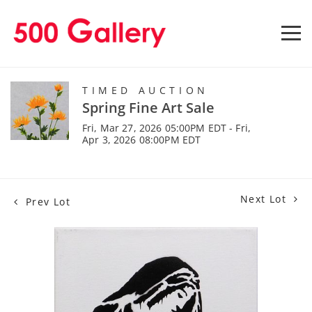
TIMED AUCTION
Spring Fine Art Sale
Fri, Mar 27, 2026 05:00PM EDT - Fri,
Apr 3, 2026 08:00PM EDT
Next Lot
Prev Lot