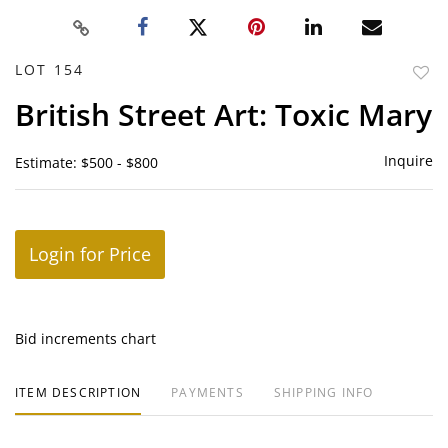
LOT 154
to
British Street Art: Toxic Mary
favor
Inquire
Estimate: $500 - $800
Login for Price
Bid increments chart
ITEM DESCRIPTION
PAYMENTS
SHIPPING INFO