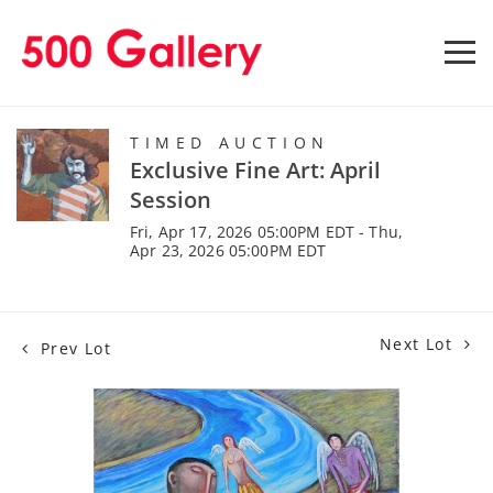
TIMED AUCTION
Exclusive Fine Art: April
Session
Fri, Apr 17, 2026 05:00PM EDT - Thu,
Apr 23, 2026 05:00PM EDT
Next Lot
Prev Lot