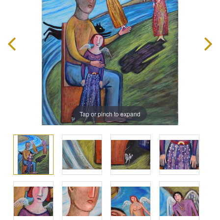
Tap or pinch to expand