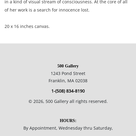
in a kind of visual stream of consciousness. At the core of all
of her work is a search for innocence lost.
20 x 16 inches canvas.
Private collection, Boston, MA, USA.
Excellent condition with very small areas where the paint has
500 Gallery
rubbed off around the edges.
1243 Pond Street
Franklin, MA 02038
NOTE: If documentation is not listed, the lot is sold without
1-(508) 834-8190
documents.
©
2026
, 500 Gallery all rights reserved.
Please refer to our Terms and Conditions prior to bidding.
Color fidelity of photos presented is not guaranteed. Lack of a
HOURS:
condition statement does not imply that a lot is perfect.
By Appointment, Wednesday thru Saturday,
Please examine photos, read descriptions, and contact the