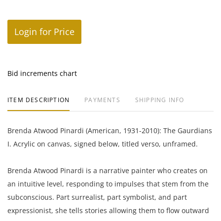
Login for Price
Bid increments chart
ITEM DESCRIPTION
PAYMENTS
SHIPPING INFO
Brenda Atwood Pinardi (American, 1931-2010): The Gaurdians
I. Acrylic on canvas, signed below, titled verso, unframed.
Brenda Atwood Pinardi is a narrative painter who creates on
an intuitive level, responding to impulses that stem from the
subconscious. Part surrealist, part symbolist, and part
expressionist, she tells stories allowing them to flow outward