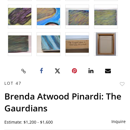
LOT 47
to
Brenda Atwood Pinardi: The
favor
Gaurdians
Inquire
Estimate: $1,200 - $1,600