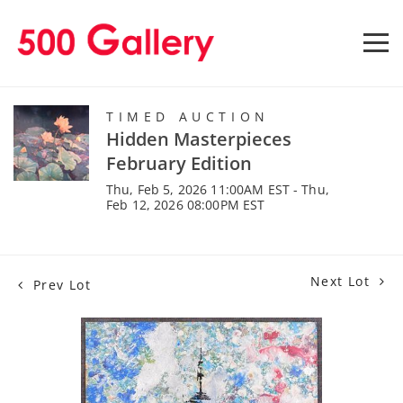
TIMED AUCTION
Hidden Masterpieces
February Edition
Thu, Feb 5, 2026 11:00AM EST - Thu,
Feb 12, 2026 08:00PM EST
Next Lot
Prev Lot