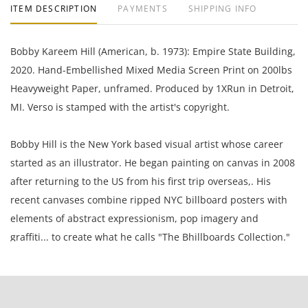
ITEM DESCRIPTION
PAYMENTS
SHIPPING INFO
Bobby Kareem Hill (American, b. 1973): Empire State Building,
2020. Hand-Embellished Mixed Media Screen Print on 200lbs
Heavyweight Paper, unframed. Produced by 1XRun in Detroit,
MI. Verso is stamped with the artist's copyright.
Bobby Hill is the New York based visual artist whose career
started as an illustrator. He began painting on canvas in 2008
after returning to the US from his first trip overseas,. His
recent canvases combine ripped NYC billboard posters with
elements of abstract expressionism, pop imagery and
graffiti... to create what he calls "The Bhillboards Collection."
18 x 24 Inches