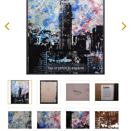
Tap or pinch to expand