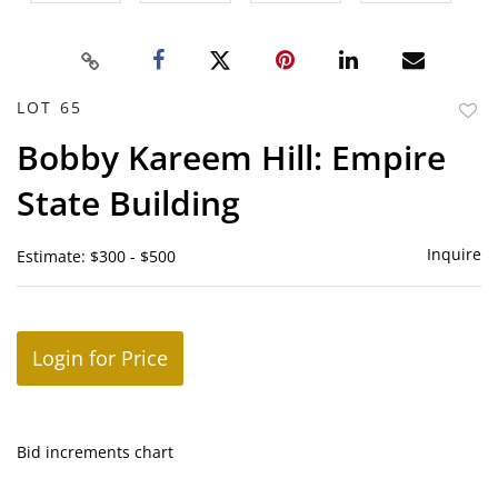
LOT 65
to
Bobby Kareem Hill: Empire
favor
State Building
Inquire
Estimate: $300 - $500
Login for Price
Bid increments chart