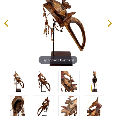
Tap or pinch to expand