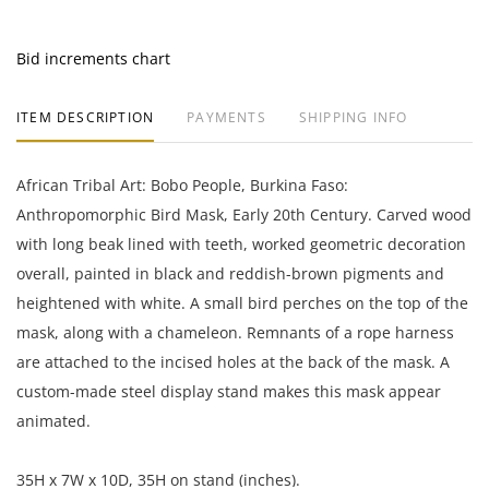
Bid increments chart
ITEM DESCRIPTION
PAYMENTS
SHIPPING INFO
African Tribal Art: Bobo People, Burkina Faso:
Anthropomorphic Bird Mask, Early 20th Century. Carved wood
with long beak lined with teeth, worked geometric decoration
overall, painted in black and reddish-brown pigments and
heightened with white. A small bird perches on the top of the
mask, along with a chameleon. Remnants of a rope harness
are attached to the incised holes at the back of the mask. A
custom-made steel display stand makes this mask appear
animated.
35H x 7W x 10D, 35H on stand (inches).