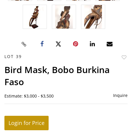
LOT 39
to
Bird Mask, Bobo Burkina
favor
Faso
Inquire
Estimate: $3,000 - $3,500
Login for Price