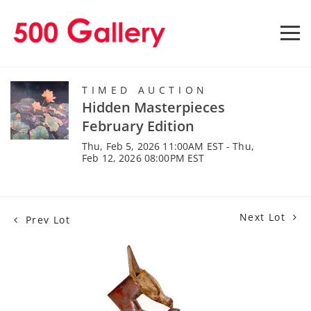
TIMED AUCTION
Hidden Masterpieces
February Edition
Thu, Feb 5, 2026 11:00AM EST - Thu,
Feb 12, 2026 08:00PM EST
Next Lot
Prev Lot