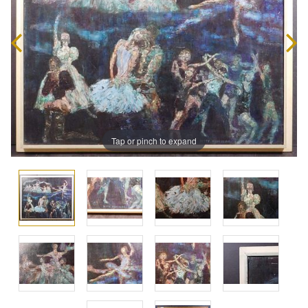
Tap or pinch to expand