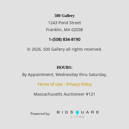
500 Gallery
1243 Pond Street
Franklin, MA 02038
1-(508) 834-8190
©
2026
, 500 Gallery all rights reserved.
HOURS:
By Appointment, Wednesday thru Saturday,
Terms of Use - Privacy Policy
Massachusetts Auctioneer #121
Powered by: