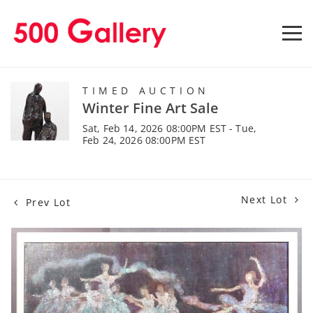
TIMED AUCTION
Winter Fine Art Sale
Sat, Feb 14, 2026 08:00PM EST - Tue,
Feb 24, 2026 08:00PM EST
Next Lot
Prev Lot