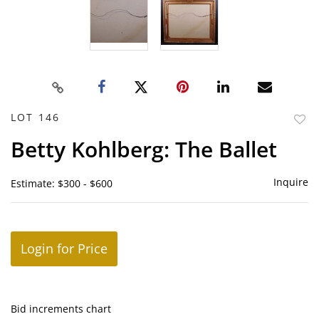
LOT 146
to
Betty Kohlberg: The Ballet
favor
Inquire
Estimate: $300 - $600
Login for Price
Bid increments chart