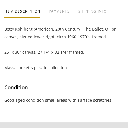
ITEM DESCRIPTION
PAYMENTS
SHIPPING INFO
Betty Kohlberg (American, 20th Century): The Ballet. Oil on
canvas, signed lower right, circa 1960-1970's, framed.
25" x 30" canvas; 27 1/4' x 32 1/4" framed.
Massachusetts private collection
Condition
Good aged condition small areas with surface scratches.