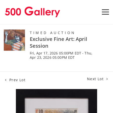
TIMED AUCTION
Exclusive Fine Art: April
Session
Fri, Apr 17, 2026 05:00PM EDT - Thu,
Apr 23, 2026 05:00PM EDT
Next Lot
Prev Lot