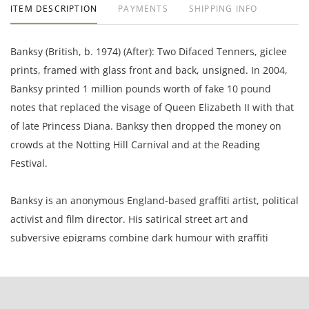
ITEM DESCRIPTION
PAYMENTS
SHIPPING INFO
Banksy (British, b. 1974) (After): Two Difaced Tenners, giclee
prints, framed with glass front and back, unsigned. In 2004,
Banksy printed 1 million pounds worth of fake 10 pound
notes that replaced the visage of Queen Elizabeth II with that
of late Princess Diana. Banksy then dropped the money on
crowds at the Notting Hill Carnival and at the Reading
Festival.
Banksy is an anonymous England-based graffiti artist, political
activist and film director. His satirical street art and
subversive epigrams combine dark humour with graffiti
executed in a distinctive stenciling technique.
This item can not be authenticated by Pest Control. Pest