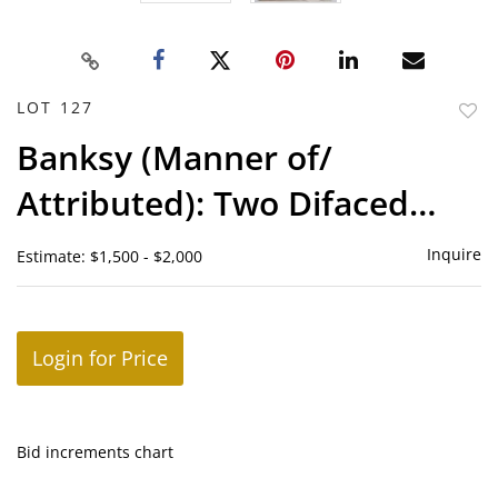
LOT 127
to
Banksy (Manner of/
favor
Attributed): Two Difaced
Tenners
Inquire
Estimate: $1,500 - $2,000
Login for Price
Bid increments chart