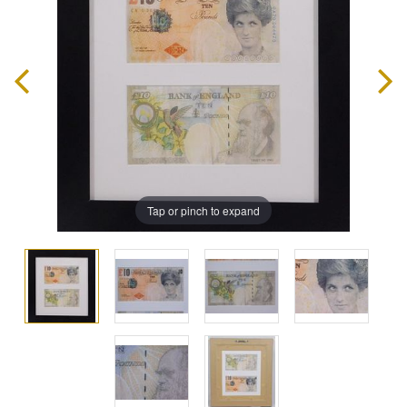
Tap or pinch to expand